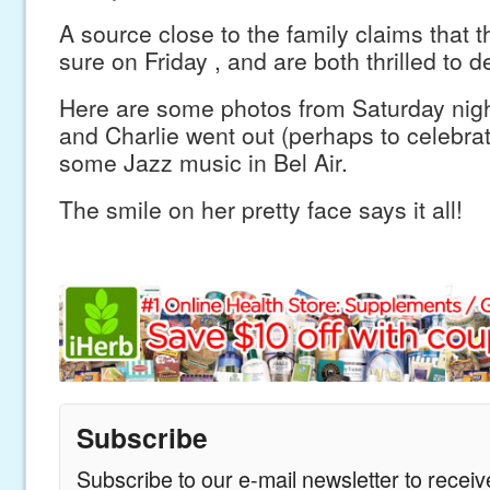
A source close to the family claims that t
sure on Friday , and are both thrilled to d
Here are some photos from Saturday nig
and Charlie went out (perhaps to celebrate
some Jazz music in Bel Air.
The smile on her pretty face says it all!
Subscribe
Subscribe to our e-mail newsletter to recei