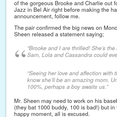
of the gorgeous Brooke and Charlie out f
Jazz in Bel Air right before making the h
announcement, follow me.
The pair confirmed the big news on Mon
Sheen released a statement saying;
“Brooke and I are thrilled! She’s th
Sam, Lola and Cassandra could ever
“Seeing her love and affection with t
know she’ll be an amazing mom. Unl
100%, perhaps a boy awaits us.”
Mr. Sheen may need to work on his baseb
(they bat 1000 buddy, 100 is bad!) but in 
happy moment, all is excused.