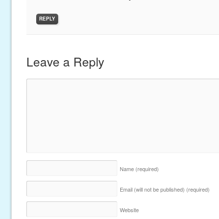
REPLY
Leave a Reply
Name
(required)
Email (will not be published)
(required)
Website