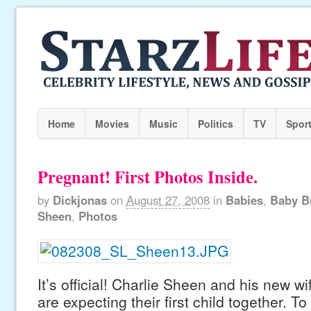
Home
Movies
Music
Politics
TV
Spor
Pregnant! First Photos Inside.
by
Dickjonas
on
August 27, 2008
in
Babies
,
Baby B
Sheen
,
Photos
It’s official! Charlie Sheen and his new w
are expecting their first child together. 