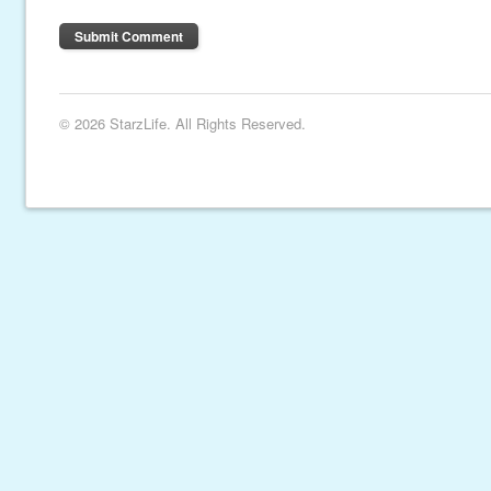
© 2026 StarzLife. All Rights Reserved.