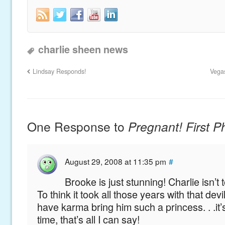
charlie sheen news
Lindsay Responds!
Vega
One Response to
Pregnant! First P
August 29, 2008 at 11:35 pm
#
Brooke is just stunning! Charlie isn’t
To think it took all those years with that dev
have karma bring him such a princess. . .it
time, that’s all I can say!