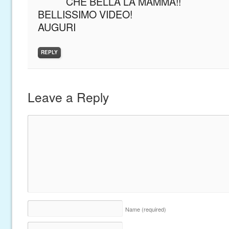
CHE BELLA LA MAMMA!!
BELLISSIMO VIDEO!
AUGURI
REPLY
Leave a Reply
Name
(required)