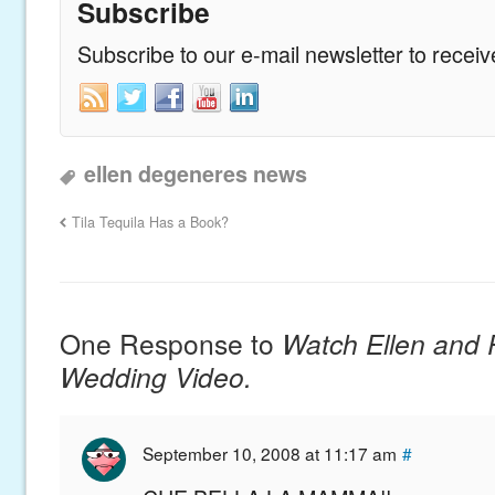
Subscribe
Subscribe to our e-mail newsletter to recei
ellen degeneres news
Tila Tequila Has a Book?
One Response to
Watch Ellen and P
Wedding Video.
September 10, 2008 at 11:17 am
#