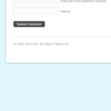
Email (will not be published)
(required)
Website
© 2026 StarzLife. All Rights Reserved.