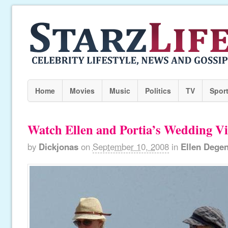
Home
Movies
Music
Politics
TV
Spor
Watch Ellen and Portia’s Wedding Vi
by
Dickjonas
on
September 10, 2008
in
Ellen Dege