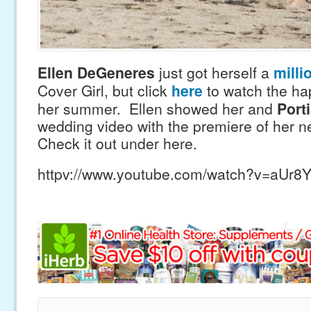
Ellen DeGeneres
just got herself a
milli
Cover Girl, but click
here
to watch the ha
her summer. Ellen showed her and
Porti
wedding video with the premiere of her 
Check it out under here.
httpv://www.youtube.com/watch?v=aUr