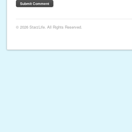
© 2026 StarzLife. All Rights Reserved.