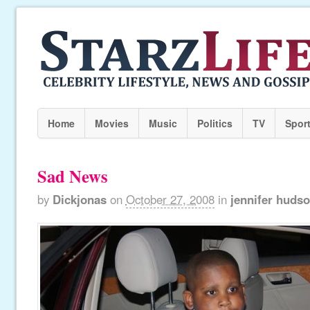
Home
Movies
Music
Politics
TV
Spor
Sad News
by
Dickjonas
on
October 27, 2008
in
jennifer huds