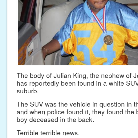
The body of Julian King, the nephew of 
has reportedly been found in a white SU
suburb.
The SUV was the vehicle in question in t
and when police found it, they found the 
boy deceased in the back.
Terrible terrible news.