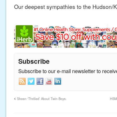
Our deepest sympathies to the Hudson/Ki
Subscribe
Subscribe to our e-mail newsletter to recei
Sheen ‘Thrilled’ About Twin Boys.
HSM 