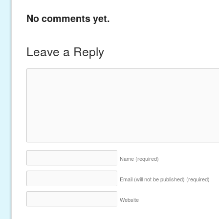
No comments yet.
Leave a Reply
Name
(required)
Email (will not be published)
(required)
Website