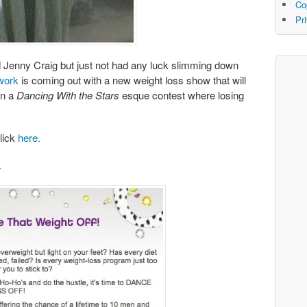
Co
Pr
d Jenny Craig but just not had any luck slimming down
work
is coming out with a new weight loss show that will
in a
Dancing With the Stars
esque contest where losing
click
here.
.