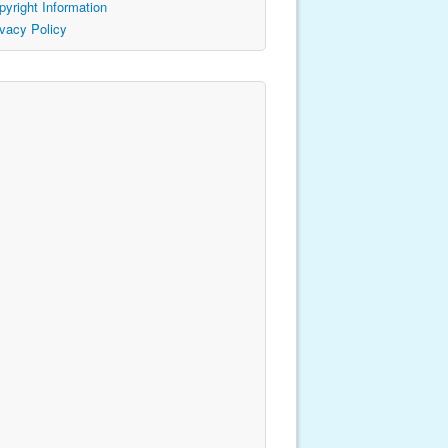
pyright Information
ivacy Policy