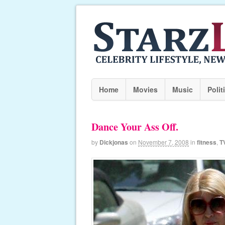
Home
Movies
Music
Polit
Dance Your Ass Off.
by
Dickjonas
on
November 7, 2008
in
fitness
,
T