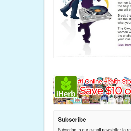
Subscribe
Subscribe to our e-mail newsletter to r