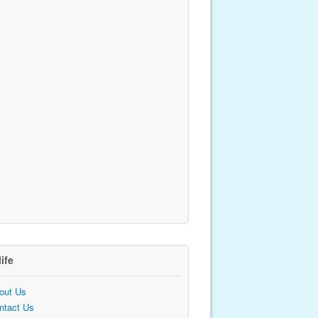
life
out Us
ntact Us