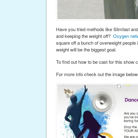
Have you tried methods like Slimfast an
and keeping the weight off?
Oxygen net
square off a bunch of overweight people 
weight will be the biggest goal.
To find out how to be cast for this show 
For more info check out the image below