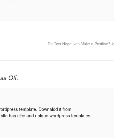
Do Two Negatives Make a Positive?
ss Off.
wordpress template. Downalod it from
 site has nice and unique wordpress templates.