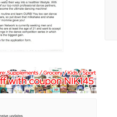
eceive updates.