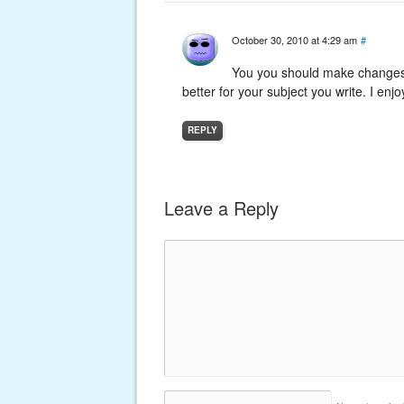
October 30, 2010 at 4:29 am
#
You you should make changes 
better for your subject you write. I enjoy
REPLY
Leave a Reply