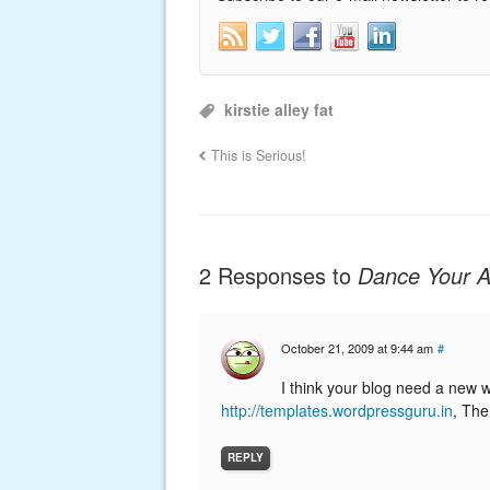
kirstie alley fat
This is Serious!
2 Responses to
Dance Your A
October 21, 2009 at 9:44 am
#
I think your blog need a new 
http://templates.wordpressguru.in
, The
REPLY