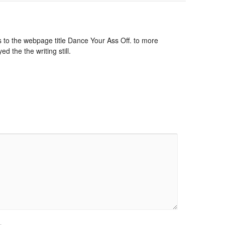
to the webpage title Dance Your Ass Off. to more
ed the the writing still.