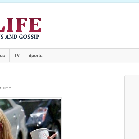
ics
TV
Sports
V Time