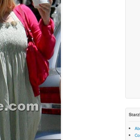
Starz
Ab
Co