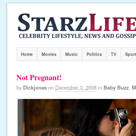
Home
Movies
Music
Politics
TV
Spor
Not Pregnant!
by
Dickjonas
on
December 3, 2008
in
Baby Buzz
,
M