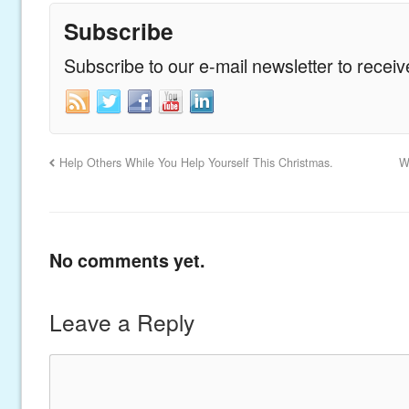
Subscribe
Subscribe to our e-mail newsletter to recei
Help Others While You Help Yourself This Christmas.
W
No comments yet.
Leave a Reply