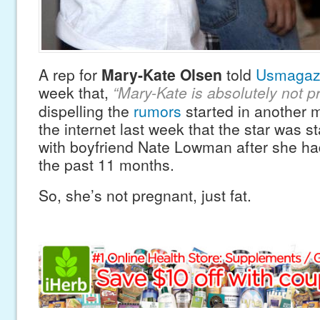
A rep for
Mary-Kate Olsen
told
Usmagaz
week that,
“Mary-Kate is absolutely not p
dispelling the
rumors
started in another 
the internet last week that the star was st
with boyfriend Nate Lowman after she ha
the past 11 months.
So, she’s not pregnant, just fat.