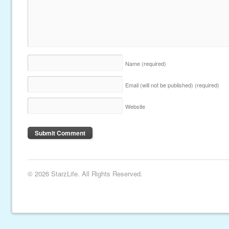
Name
(required)
Email (will not be published)
(required)
Website
© 2026 StarzLife. All Rights Reserved.