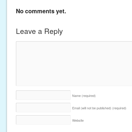
No comments yet.
Leave a Reply
Name
(required)
Email (will not be published)
(required)
Website