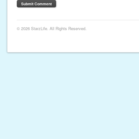
© 2026 StarzLife. All Rights Reserved.