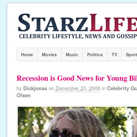
Home
Movies
Music
Politics
TV
Spor
Recession is Good News for Young Bil
by
Dickjonas
on
December 23, 2008
in
Celebrity Q
Olsen