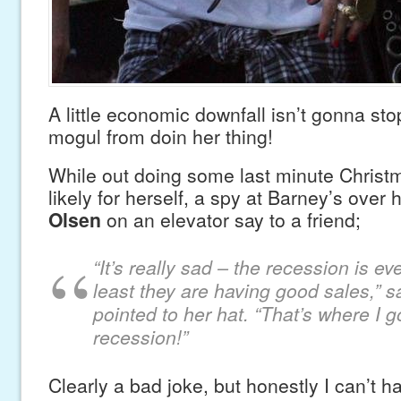
A little economic downfall isn’t gonna s
mogul from doin her thing!
While out doing some last minute Christ
likely for herself, a spy at Barney’s over
Olsen
on an elevator say to a friend;
“
It’s really sad – the recession is e
least they are having good sales,” 
pointed to her hat. “That’s where I g
recession!”
Clearly a bad joke, but honestly I can’t hat