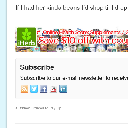
If I had her kinda beans I’d shop til I drop
Subscribe
Subscribe to our e-mail newsletter to recei
Britney Ordered to Pay Up.