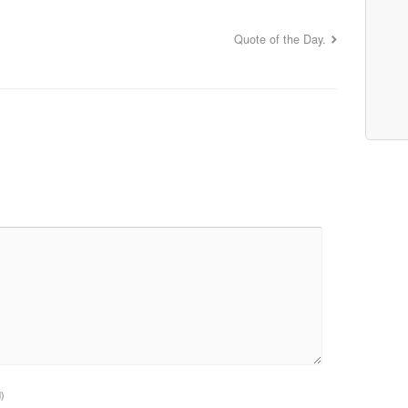
Quote of the Day.
d)