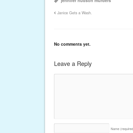
jennifer hudson murders
Janice Gets a Wash.
No comments yet.
Leave a Reply
Name
(require