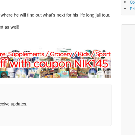
Co
Pr
ere he will find out what’s next for his life long jail tour.
nt as well!
eceive updates.