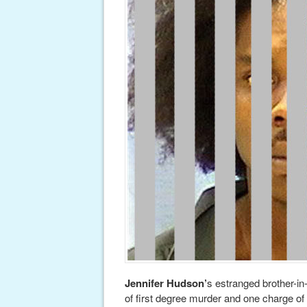
Jennifer Hudson’
s estranged brother-in
of first degree murder and one charge of