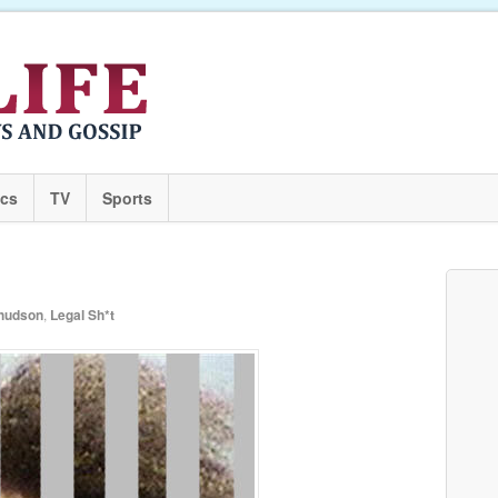
ics
TV
Sports
 hudson
,
Legal Sh*t