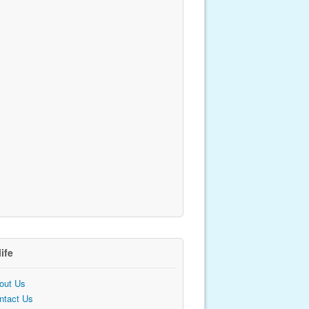
life
out Us
ntact Us