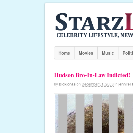
Home
Movies
Music
Polit
Hudson Bro-In-Law Indicted!
by
Dickjonas
on
December 31, 2008
in
jennifer