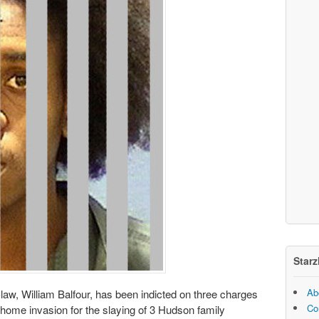
Starz
Ab
-law, William Balfour, has been indicted on three charges
Co
 home invasion for the slaying of 3 Hudson family