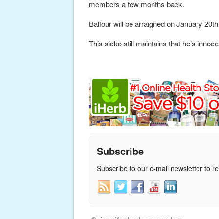
members a few months back.
Balfour will be arraigned on January 20th wh
This sicko still maintains that he’s innoce
Subscribe
Subscribe to our e-mail newsletter to r