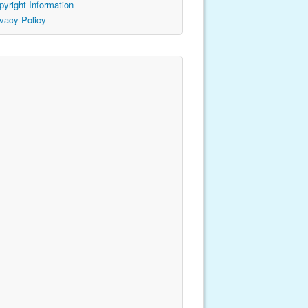
pyright Information
ivacy Policy