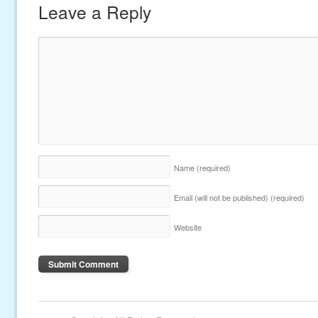
Leave a Reply
Name
(required)
Email (will not be published)
(required)
Website