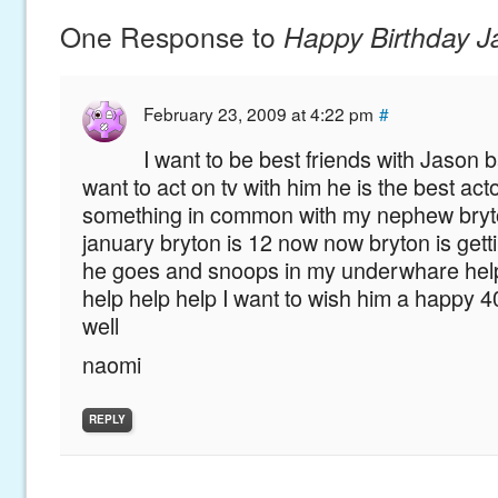
One Response to
Happy Birthday 
February 23, 2009 at 4:22 pm
#
I want to be best friends with Jason
want to act on tv with him he is the best ac
something in common with my nephew bryto
january bryton is 12 now now bryton is getti
he goes and snoops in my underwhare hel
help help help I want to wish him a happy 4
well
naomi
REPLY