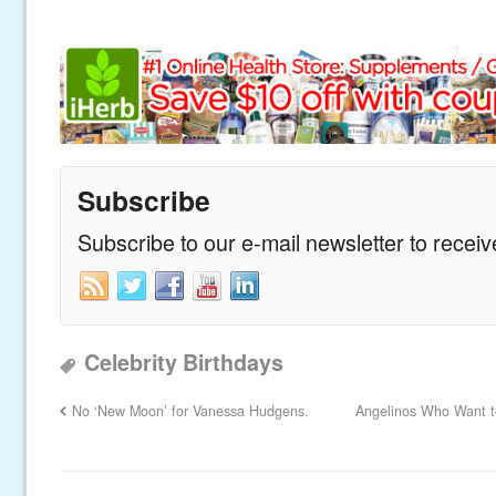
Subscribe
Subscribe to our e-mail newsletter to recei
Celebrity Birthdays
No ‘New Moon’ for Vanessa Hudgens.
Angelinos Who Want to