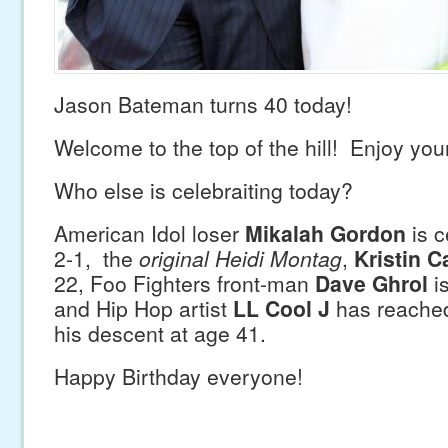
Jason Bateman turns 40 today!
Welcome to the top of the hill! Enjoy your
Who else is celebraiting today?
American Idol loser
Mikalah Gordon
is c
2-1, the
original Heidi Montag
,
Kristin C
22, Foo Fighters front-man
Dave Ghrol
is
and Hip Hop artist
LL Cool J
has reached 
his descent at age 41.
Happy Birthday everyone!