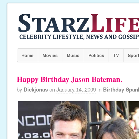
Home
Movies
Music
Politics
TV
Spor
Happy Birthday Jason Bateman.
by
Dickjonas
on
January 14, 2009
in
Birthday Span