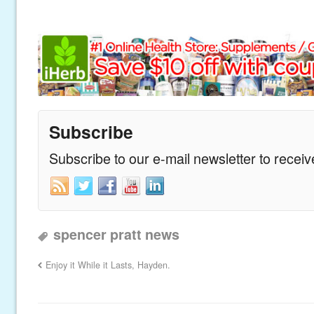
Subscribe
Subscribe to our e-mail newsletter to recei
spencer pratt news
Enjoy it While it Lasts, Hayden.