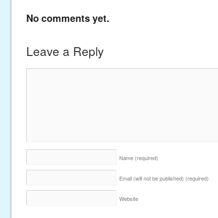
No comments yet.
Leave a Reply
Name
(required)
Email (will not be published)
(required)
Website