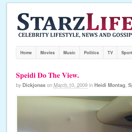
Home
Movies
Music
Politics
TV
Spor
Speidi Do The View.
by
Dickjonas
on
March 10, 2009
in
Heidi Montag
,
S