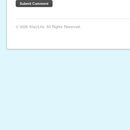
© 2026 StarzLife. All Rights Reserved.