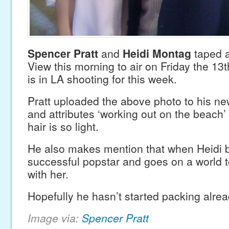
Spencer Pratt
and
Heidi Montag
taped a
View this morning to air on Friday the 13
is in LA shooting for this week.
Pratt uploaded the above photo to his ne
and attributes ‘working out on the beach’
hair is so light.
He also makes mention that when Heidi
successful popstar and goes on a world t
with her.
Hopefully he hasn’t started packing alr
Image via:
Spencer Pratt