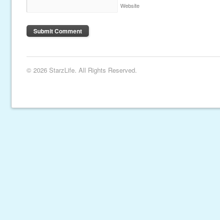
Website
© 2026 StarzLife. All Rights Reserved.