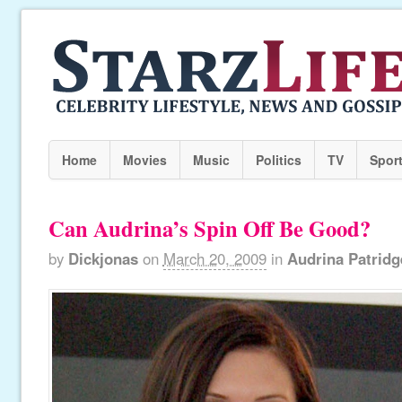
Home
Movies
Music
Politics
TV
Spor
Can Audrina’s Spin Off Be Good?
by
Dickjonas
on
March 20, 2009
in
Audrina Patridg