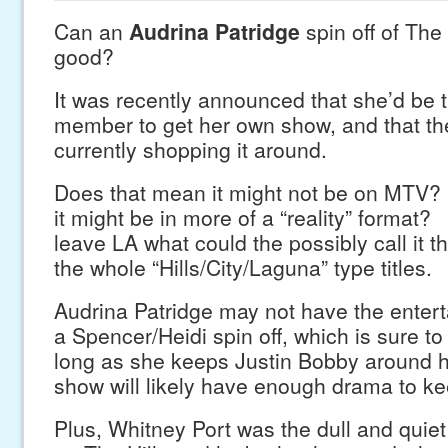
Can an
Audrina Patridge
spin off of The
good?
It was recently announced that she’d be t
member to get her own show, and that th
currently shopping it around.
Does that mean it might not be on MTV
it might be in more of a “reality” format?
leave LA what could the possibly call it th
the whole “Hills/City/Laguna” type titles.
Audrina Patridge may not have the entert
a Spencer/Heidi spin off, which is sure to
long as she keeps Justin Bobby around h
show will likely have enough drama to kee
Plus, Whitney Port was the dull and quiet