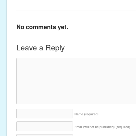
No comments yet.
Leave a Reply
Name
(required)
Email (will not be published)
(required)