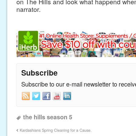
on The Hills and look what happend wh
narrator.
Subscribe
Subscribe to our e-mail newsletter to recei
the hills season 5
Kardashians Spring Cleaning for a Cause.