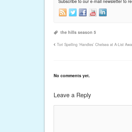
Subscribe to our e-mail newsletter to r
the hills season 5
Tori Spelling ‘Handles’ Chelsea at A-List Awa
No comments yet.
Leave a Reply