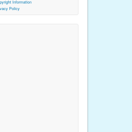
pyright Information
ivacy Policy