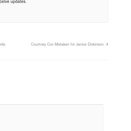
eceive updates.
rds.
Courtney Cox Mistaken for Janice Dickinson.