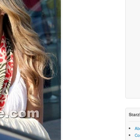
Starz
Ab
Co