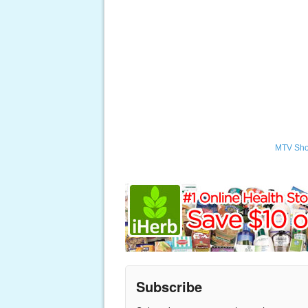
MTV Sh
Subscribe