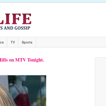
ics
TV
Sports
Hills on MTV Tonight.