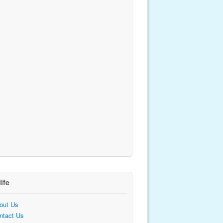
life
out Us
ntact Us