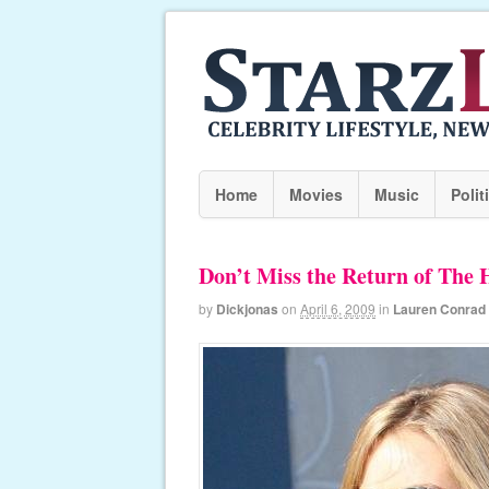
Home
Movies
Music
Polit
Don’t Miss the Return of The 
by
Dickjonas
on
April 6, 2009
in
Lauren Conrad