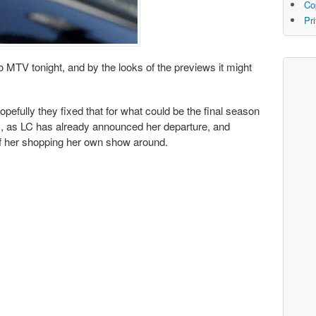
Co
Pr
o MTV tonight, and by the looks of the previews it might
opefully they fixed that for what could be the final season
rs, as LC has already announced her departure, and
 of her shopping her own show around.