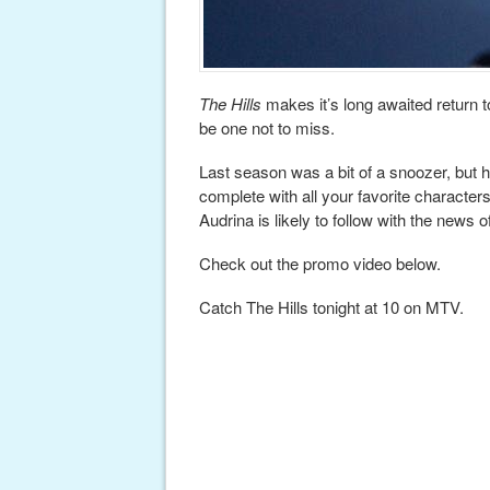
The Hills
makes it’s long awaited return t
be one not to miss.
Last season was a bit of a snoozer, but h
complete with all your favorite characte
Audrina is likely to follow with the news
Check out the promo video below.
Catch The Hills tonight at 10 on MTV.