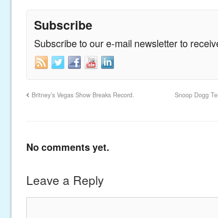
Subscribe
Subscribe to our e-mail newsletter to recei
Britney’s Vegas Show Breaks Record.
Snoop Dogg Test
No comments yet.
Leave a Reply