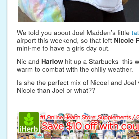
We told you about Joel Madden’s little
ta
airport this weekend, so that left
Nicole 
mini-me to have a girls day out.
Nic and
Harlow
hit up a Starbucks this
warm to combat with the chilly weather.
Is she the perfect mix of Nicoel and Joel w
Nicole than Joel or what??