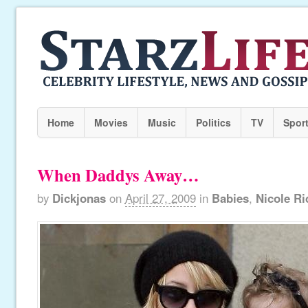
Home
Movies
Music
Politics
TV
Spor
When Daddys Away…
by
Dickjonas
on
April 27, 2009
in
Babies
,
Nicole Ri