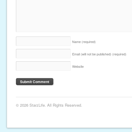
Name
(required)
Email (will not be published)
(required)
Website
© 2026 StarzLife. All Rights Reserved.