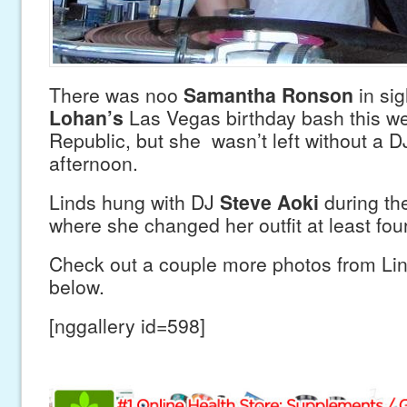
There was noo
Samantha Ronson
in sig
Lohan’s
Las Vegas birthday bash this w
Republic, but she wasn’t left without a DJ
afternoon.
Linds hung with DJ
Steve Aoki
during th
where she changed her outfit at least fou
Check out a couple more photos from Lin
below.
[nggallery id=598]