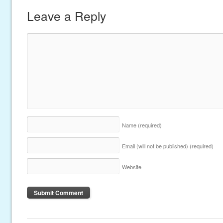
Leave a Reply
Name
(required)
Email (will not be published)
(required)
Website