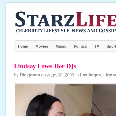
Home
Movies
Music
Politics
TV
Spor
Lindsay Loves Her DJs
by
Dickjonas
on
June 30, 2009
in
Las Vegas
,
Linds