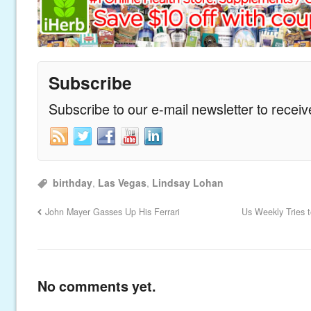
Subscribe
Subscribe to our e-mail newsletter to recei
birthday
,
Las Vegas
,
Lindsay Lohan
John Mayer Gasses Up His Ferrari
Us Weekly Tries 
No comments yet.