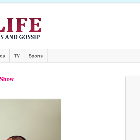
ics
TV
Sports
 Show