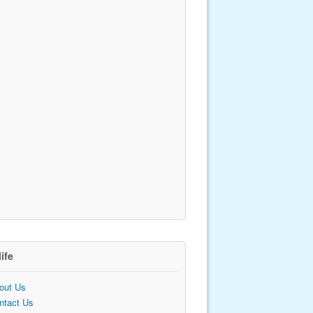
life
out Us
ntact Us