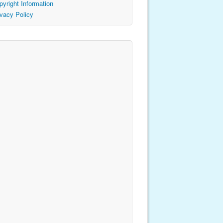
pyright Information
ivacy Policy