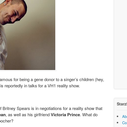
famous for being a gene donor to a singer’s children (hey,
s reportedly in talks for a VH1 reality show.
Starz
 Britney Spears is in negotiations for a reality show that
ean
, as well as his girlfriend
Victoria Prince
. What do
Ab
oocher?
Co