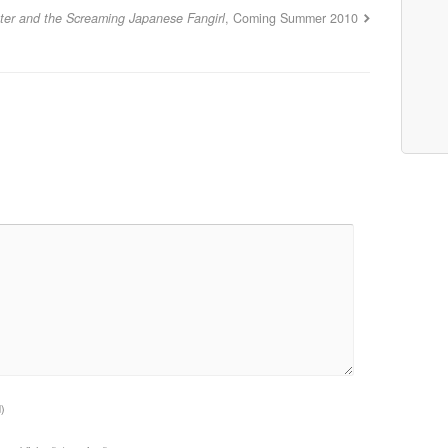
tter and the Screaming Japanese Fangirl
, Coming Summer 2010
d)