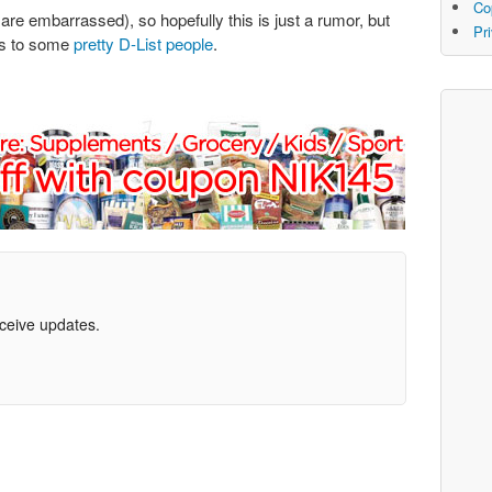
Co
re embarrassed), so hopefully this is just a rumor, but
Pr
ws to some
pretty D-List people
.
eceive updates.