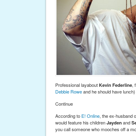
Professional layabout
Kevin Federline
, 
Debbie Rowe
and he should have lunch) i
Continue
According to
E! Online
, the ex-husband of
would feature his children
Jayden
and
S
you call someone who mooches off a m