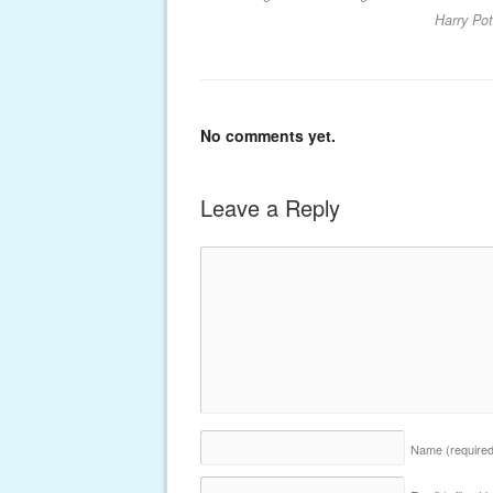
Harry Po
No comments yet.
Leave a Reply
Name
(require