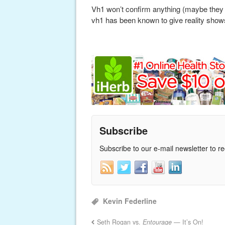
Vh1 won’t confirm anything (maybe they a
vh1 has been known to give reality sho
Subscribe
Subscribe to our e-mail newsletter to r
Kevin Federline
Seth Rogan vs.
Entourage
— It’s On!