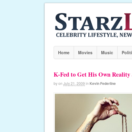
Home
Movies
Music
Polit
K-Fed to Get His Own Reality
by
on
July 21, 2009
in
Kevin Federline