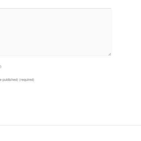
d)
 be published)
(required)