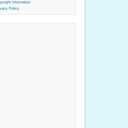
pyright Information
ivacy Policy