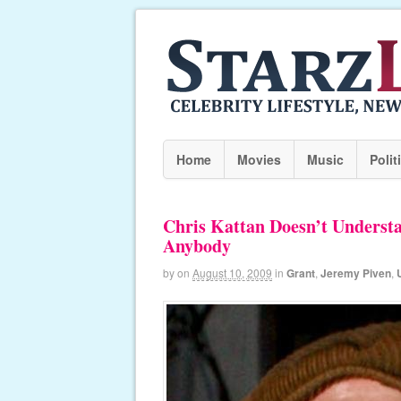
Home
Movies
Music
Polit
Chris Kattan Doesn’t Underst
Anybody
by
on
August 10, 2009
in
Grant
,
Jeremy Piven
,