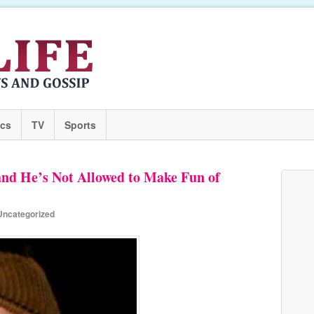
ics
TV
Sports
and He’s Not Allowed to Make Fun of
Uncategorized