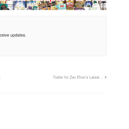
eceive updates.
t
Trailer for Zac Efron’s Latest…