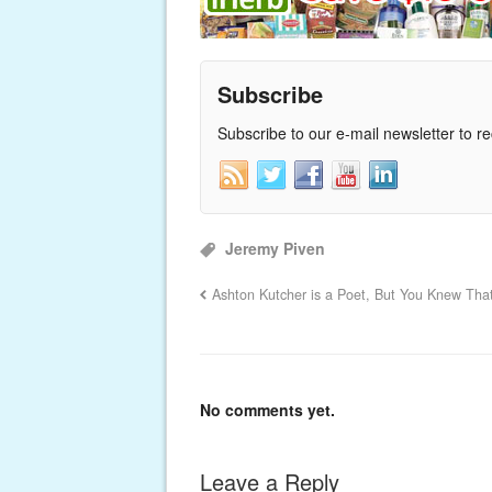
Subscribe
Subscribe to our e-mail newsletter to r
Jeremy Piven
Ashton Kutcher is a Poet, But You Knew Tha
No comments yet.
Leave a Reply