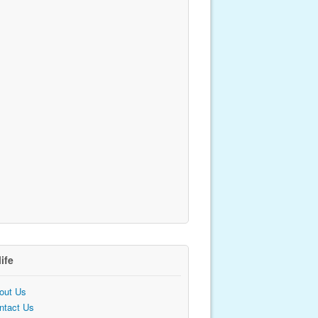
life
out Us
ntact Us