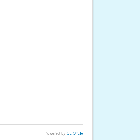
Powered by
SclCircle