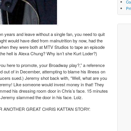
Co
Pr
n years and leave without a single fan, you need to quit
ught would have died from malnutrition by now, had the
hen they were both at MTV Studios to tape an episode
he hell is Alexa Chung? Why isn’t she Kurt Loder?)
you here to promote, your Broadway play?,” a reference
 out of in December, attempting to blame his illness on
ucers sued.) Jeremy shot back with, “Well, what are you
Jeremy! Like someone would invest money in that! They
mmed his dressing room door in Chris’s face. 15 minutes
, Jeremy slammed the door in his face. Lolz.
EAR ANOTHER GREAT CHRIS KATTAN STORY: