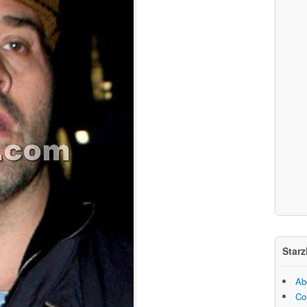
Starz
Ab
Co