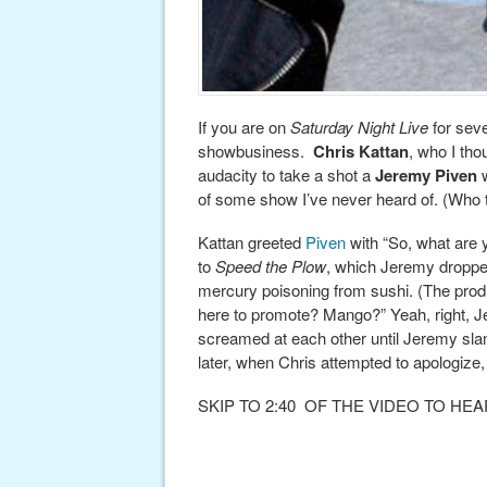
If you are on
Saturday Night Live
for seve
showbusiness.
Chris Kattan
, who I tho
audacity to take a shot a
Jeremy Piven
w
of some show I’ve never heard of. (Who t
Kattan greeted
Piven
with “So, what are 
to
Speed the Plow
, which Jeremy dropped
mercury poisoning from sushi. (The prod
here to promote? Mango?” Yeah, right, 
screamed at each other until Jeremy sla
later, when Chris attempted to apologize
SKIP TO 2:40 OF THE VIDEO TO H