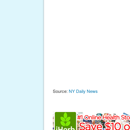
Source:
NY Daily News