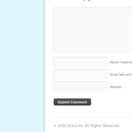
Name
(require
Email (will not
Website
© 2026 StarzLife. All Rights Reserved.