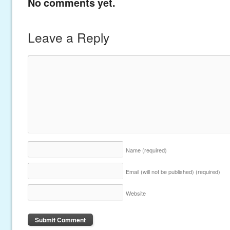
No comments yet.
Leave a Reply
Name
(required)
Email (will not be published)
(required)
Website