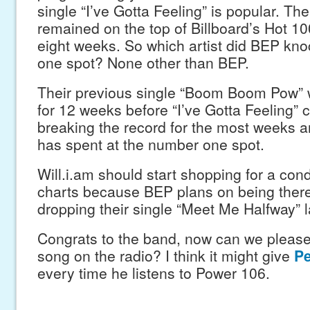
single “I’ve Gotta Feeling” is popular. Th
remained on the top of Billboard’s Hot 100
eight weeks. So which artist did BEP kno
one spot? None other than BEP.
Their previous single “Boom Boom Pow” 
for 12 weeks before “I’ve Gotta Feeling”
breaking the record for the most weeks an
has spent at the number one spot.
Will.i.am should start shopping for a con
charts because BEP plans on being there 
dropping their single “Meet Me Halfway” la
Congrats to the band, now can we please
song on the radio? I think it might give
Pe
every time he listens to Power 106.