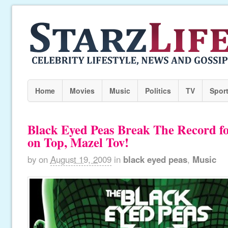
Home
Movies
Music
Politics
TV
Spor
Black Eyed Peas Break The Record f
on Top, Mazel Tov!
by
on
August 19, 2009
in
black eyed peas
,
Music