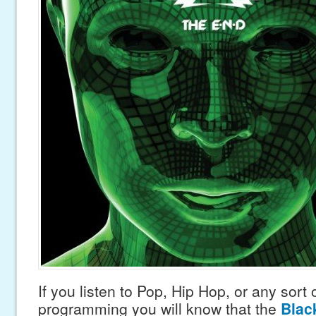
If you listen to Pop, Hip Hop, or any sort 
programming you will know that the
Blac