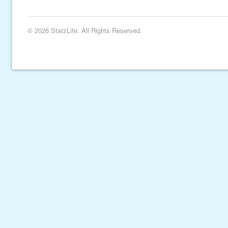
© 2026 StarzLife. All Rights Reserved.