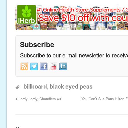
Subscribe
Subscribe to our e-mail newsletter to recei
,
billboard
black eyed peas
Lordy Lordy, Chandlers 40
You Can’t Sue Paris Hilton F