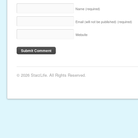
Name
(required)
Email (will not be published)
(required)
Website
© 2026 StarzLife. All Rights Reserved.