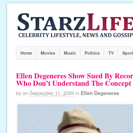
Home
Movies
Music
Politics
TV
Spor
Ellen Degeneres Show Sued By Reco
Who Don’t Understand The Concept 
by
on
September 11, 2009
in
Ellen Degeneres