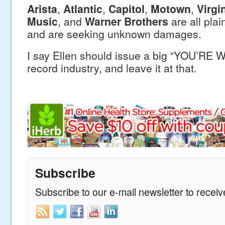
Arista
,
Atlantic
,
Capitol
,
Motown
,
Virgi
Music
, and
Warner Brothers
are all plain
and are seeking unknown damages.
I say Ellen should issue a big “YOU’RE
record industry, and leave it at that.
Subscribe
Subscribe to our e-mail newsletter to recei