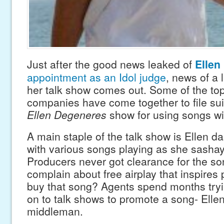
Just after the good news leaked of
Ellen
appointment as an Idol judge
, news of a 
her talk show comes out. Some of the to
companies have come together to file sui
Ellen Degeneres
show for using songs wi
A main staple of the talk show is Ellen d
with various songs playing as she sashay
Producers never got clearance for the s
complain about free airplay that inspires
buy that song? Agents spend months tryin
on to talk shows to promote a song- Ellen
middleman.