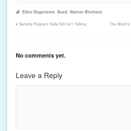
Ellen Degeneres
,
Sued
,
Warner Brothers
Secretly Pregnant Halle Still Isn’t Talking
The World’s 
No comments yet.
Leave a Reply