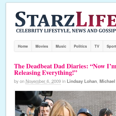
Home
Movies
Music
Politics
TV
Spor
The Deadbeat Dad Diaries: “Now I’m
Releasing Everything!”
by
on
November 6, 2009
in
Lindsay Lohan
,
Michael