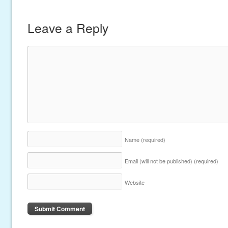
Leave a Reply
Name
(required)
Email (will not be published)
(required)
Website