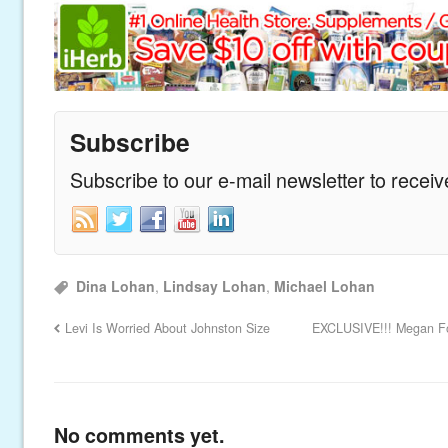
Subscribe
Subscribe to our e-mail newsletter to recei
Dina Lohan
,
Lindsay Lohan
,
Michael Lohan
Levi Is Worried About Johnston Size
EXCLUSIVE!!! Megan Fox
No comments yet.