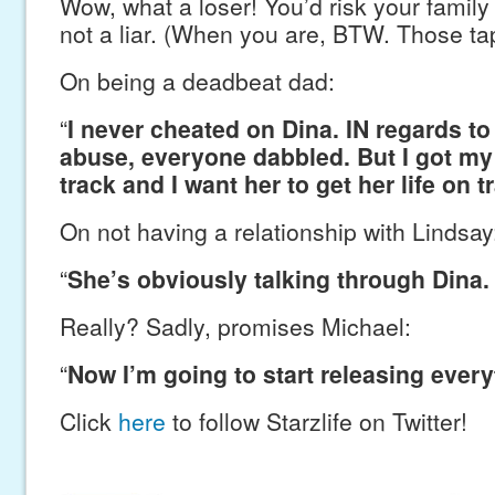
Wow, what a loser! You’d risk your family
not a liar. (When you are, BTW. Those ta
On being a deadbeat dad:
“
I never cheated on Dina. IN regards t
abuse, everyone dabbled. But I got my 
track and I want her to get her life on t
On not having a relationship with Lindsay
“
She’s obviously talking through Dina. 
Really? Sadly, promises Michael:
“
Now I’m going to start releasing every
Click
here
to follow Starzlife on Twitter!