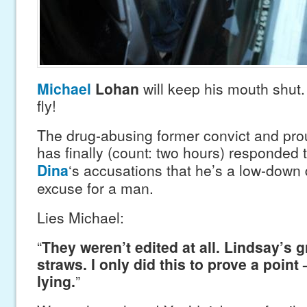
Michael
Lohan
will keep his mouth shut.
fly!
The drug-abusing former convict and pr
has finally (count: two hours) responded 
Dina
‘s accusations that he’s a low-down d
excuse for a man.
Lies Michael:
“
They weren’t edited at all. Lindsay’s g
straws. I only did this to prove a point 
lying.
”