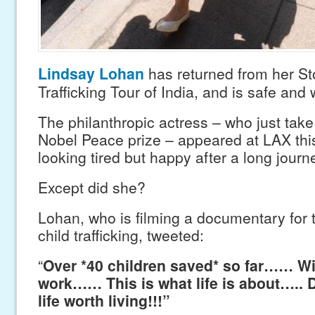
Lindsay Lohan
has returned from her St
Trafficking Tour of India, and is safe and w
The philanthropic actress – who just tak
Nobel Peace prize – appeared at LAX th
looking tired but happy after a long journ
Except did she?
Lohan, who is filming a documentary for
child trafficking, tweeted:
“
Over *40 children saved* so far…… Wi
work…… This is what life is about….. D
life worth living!!!”