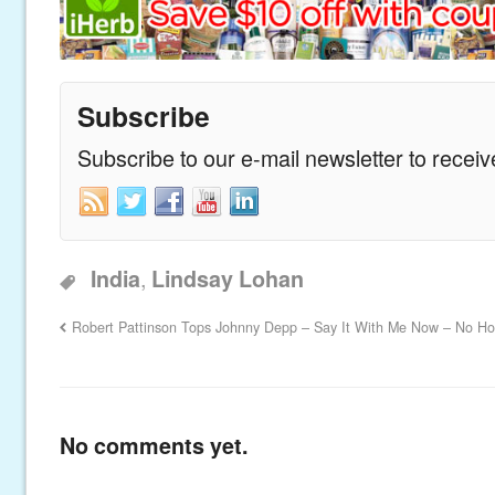
Subscribe
Subscribe to our e-mail newsletter to recei
,
India
Lindsay Lohan
Robert Pattinson Tops Johnny Depp – Say It With Me Now – No H
No comments yet.