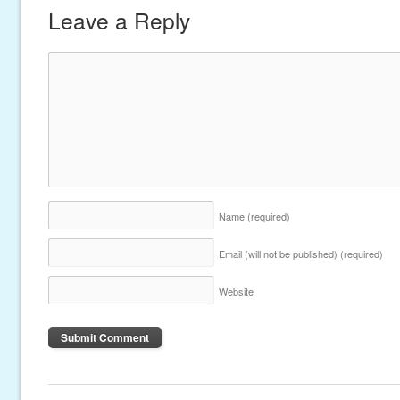
Leave a Reply
Name
(required)
Email (will not be published)
(required)
Website