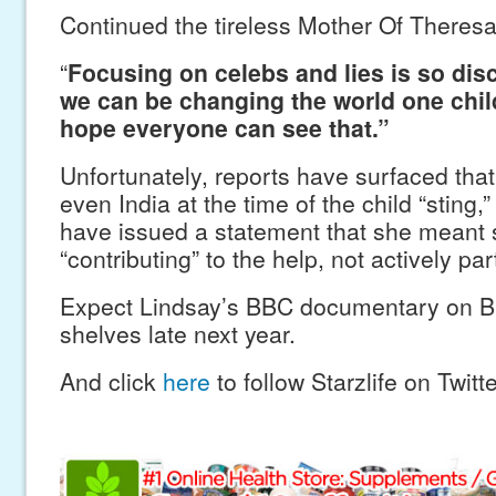
Continued the tireless Mother Of Theresa-
“
Focusing on celebs and lies is so dis
we can be changing the world one chil
hope everyone can see that.”
Unfortunately, reports have surfaced tha
even India at the time of the child “sting
have issued a statement that she meant
“contributing” to the help, not actively par
Expect Lindsay’s BBC documentary on B
shelves late next year.
And click
here
to follow Starzlife on Twitte