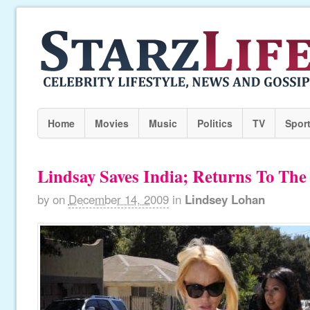
Home
Movies
Music
Politics
TV
Spor
Lindsay Saves India; Returns To The
by
on
December 14, 2009
in
Lindsey Lohan