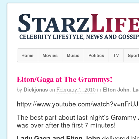
Home
Movies
Music
Politics
TV
Spor
Elton/Gaga at The Grammys!
by
Dickjonas
on
February 1, 2010
in
Elton John
,
La
httpv://www.youtube.com/watch?v=nFrU
The best part about last night’s Grammy 
was over after the first 7 minutes!
Lady Gaga and Elton John
delivered big