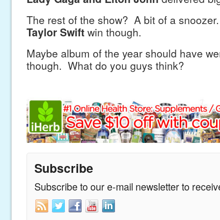
The rest of the show? A bit of a snoozer
Taylor Swift
win though.
Maybe album of the year should have we
though. What do you guys think?
Subscribe
Subscribe to our e-mail newsletter to recei