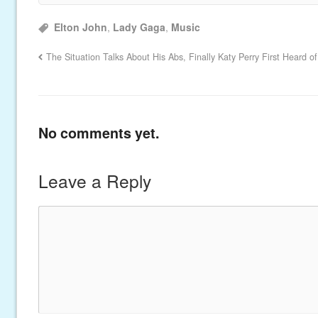
Elton John
,
Lady Gaga
,
Music
The Situation Talks About His Abs, Finally
Katy Perry First Heard 
No comments yet.
Leave a Reply