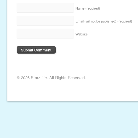
Name
(required)
Email (will not be published)
(required)
Website
© 2026 StarzLife. All Rights Reserved.