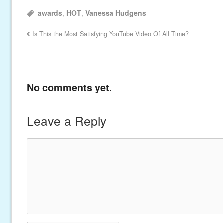
awards
,
HOT
,
Vanessa Hudgens
Is This the Most Satisfying YouTube Video Of All Time?
No comments yet.
Leave a Reply