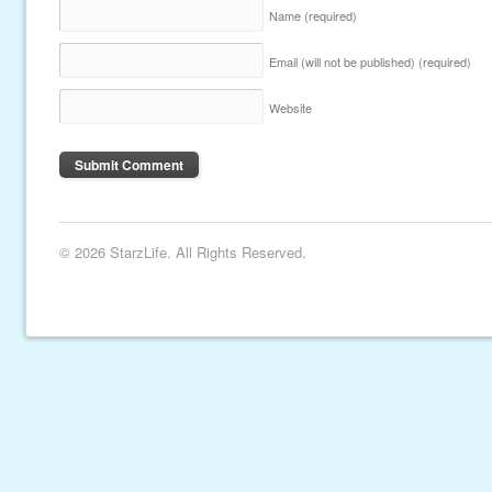
Name
(required)
Email (will not be published)
(required)
Website
© 2026 StarzLife. All Rights Reserved.