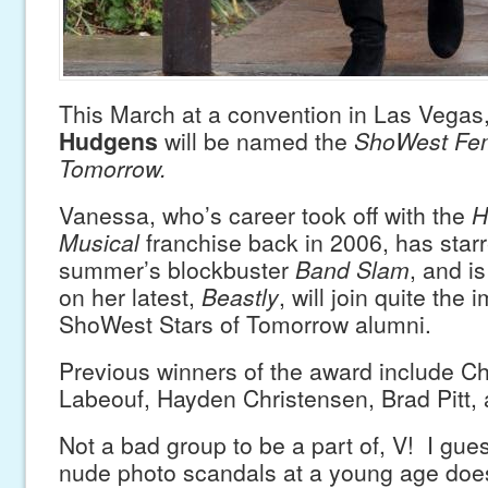
This March at a convention in Las Vegas
Hudgens
will be named the
ShoWest Fem
Tomorrow.
Vanessa, who’s career took off with the
H
Musical
franchise back in 2006, has starr
summer’s blockbuster
Band Slam
, and i
on her latest,
Beastly
, will join quite the 
ShoWest Stars of Tomorrow alumni.
Previous winners of the award include Ch
Labeouf, Hayden Christensen, Brad Pitt,
Not a bad group to be a part of, V! I gue
nude photo scandals at a young age does