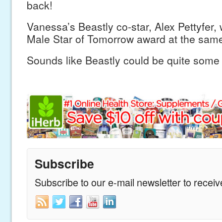
back!
Vanessa’s Beastly co-star, Alex Pettyfer, w
Male Star of Tomorrow award at the same
Sounds like Beastly could be quite some 
Subscribe
Subscribe to our e-mail newsletter to recei