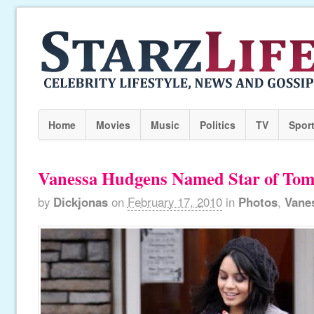
Home
Movies
Music
Politics
TV
Spor
Vanessa Hudgens Named Star of To
by
Dickjonas
on
February 17, 2010
in
Photos
,
Vane