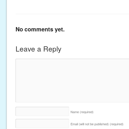
No comments yet.
Leave a Reply
Name
(required)
Email (will not be published)
(required)