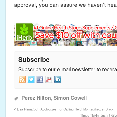
approval, you can assure we haven’t hear
Subscribe
Subscribe to our e-mail newsletter to recei
,
Perez Hilton
Simon Cowell
Lisa Rinna(pot) Apologizes For Calling Heidi Montag(kettle) Black
Times Tickin’ Justin! G