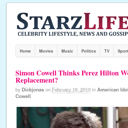
Home
Movies
Music
Politics
TV
Spor
Simon Cowell Thinks Perez Hilton W
Replacement?
by
Dickjonas
on
February 19, 2010
in
American Ido
Cowell