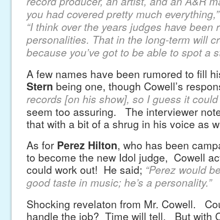
record producer, an artist, and an A&R m
you had covered pretty much everything,”
“I think over the years judges have been 
personalities. That in the long-term will 
because you’ve got to be able to spot a st
A few names have been rumored to fill hi
Stern
being one, though Cowell’s respon
records [on his show], so I guess it could
seem too assuring. The interviewer note
that with a bit of a shrug in his voice as w
As for
Perez Hilton
, who has been campa
to become the new Idol judge, Cowell actu
could work out! He said;
“Perez would be
good taste in music; he’s a personality.”
Shocking revelaton from Mr. Cowell. Cou
handle the job? Time will tell. But with 