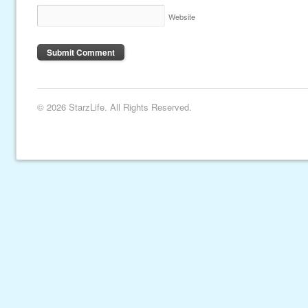
Website
© 2026 StarzLife. All Rights Reserved.