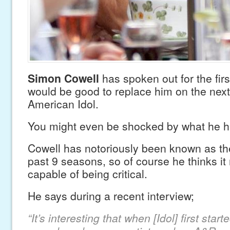
Simon Cowell
has spoken out for the fir
would be good to replace him on the nex
American Idol.
You might even be shocked by what he ha
Cowell has notoriously been known as the
past 9 seasons, so of course he thinks 
capable of being critical.
He says during a recent interview;
“It’s interesting that when [Idol] first star