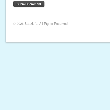
© 2026 StarzLife. All Rights Reserved.