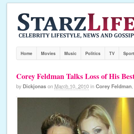
Home
Movies
Music
Politics
TV
Spor
Corey Feldman Talks Loss of His Bes
by
Dickjonas
on
March 10, 2010
in
Corey Feldman