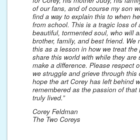
of our fans, and of course my son wh
find a way to explain this to when 
from school. This is a tragic loss of
beautiful, tormented soul, who will 
brother, family, and best friend. We 
this as a lesson in how we treat the
share this world with while they are s
make a difference. Please respect o
we struggle and grieve through this di
hope the art Corey has left behind wi
remembered as the passion of that 
truly lived.”
Corey Feldman
The Two Coreys