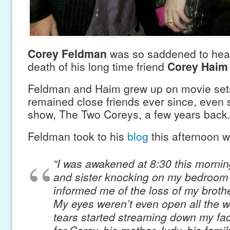
Corey Feldman
was so saddened to hear
death of his long time friend
Corey Haim
Feldman and Haim grew up on movie sets
remained close friends ever since, even s
show, The Two Coreys, a few years back
Feldman took to his
blog
this afternoon wi
“I was awakened at 8:30 this mornin
and sister knocking on my bedroom
informed me of the loss of my broth
My eyes weren’t even open all the 
tears started streaming down my fac
for Corey, his mother Judy, his family