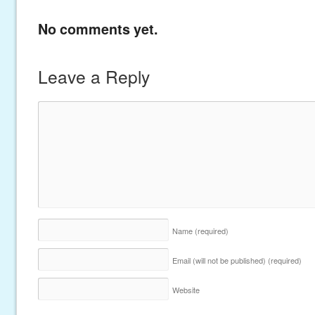
No comments yet.
Leave a Reply
Name
(required)
Email (will not be published)
(required)
Website