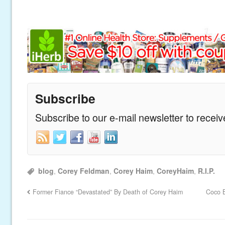
Subscribe
Subscribe to our e-mail newsletter to recei
blog
,
Corey Feldman
,
Corey Haim
,
CoreyHaim
,
R.I.P.
Former Fiance “Devastated” By Death of Corey Haim
Coco B