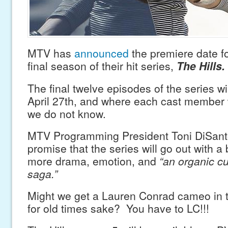
MTV has
announced
the premiere date fo
final season of their hit series,
The Hills.
The final twelve episodes of the series wi
April 27th, and where each cast member w
we do not know.
MTV Programming President Toni DiSan
promise that the series will go out with a
more drama, emotion, and
“an organic cu
saga.”
Might we get a Lauren Conrad cameo in t
for old times sake? You have to LC!!!