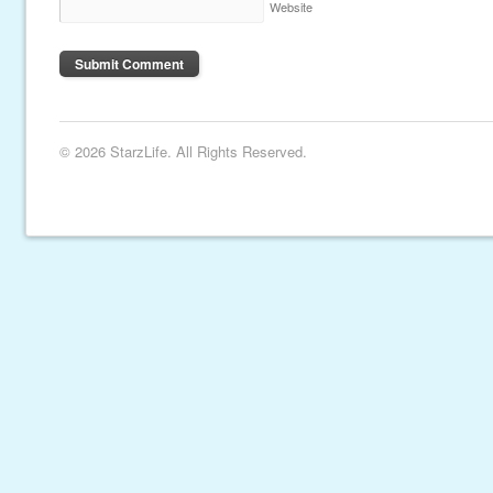
Website
© 2026 StarzLife. All Rights Reserved.