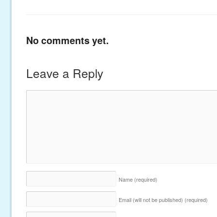
No comments yet.
Leave a Reply
Name
(required)
Email (will not be published)
(required)