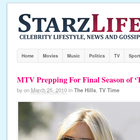
Home
Movies
Music
Politics
TV
Spor
MTV Prepping For Final Season of ‘T
by
on
March 25, 2010
in
The Hills
,
TV Time