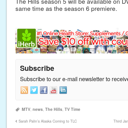
The Hills season 5 will be available on 
same time as the season 6 premiere.
Subscribe
Subscribe to our e-mail newsletter to recei
MTV
,
news
,
The Hills
,
TV Time
Sarah Palin’s Alaska Coming to TLC
Third Ja