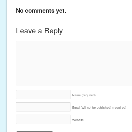
No comments yet.
Leave a Reply
Name
(required)
Email (will not be published)
(required)
Website