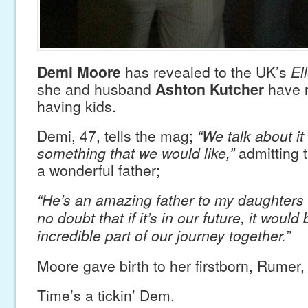
Demi Moore
has revealed to the UK’s
El
she and husband
Ashton Kutcher
have n
having kids.
Demi, 47, tells the mag;
“We talk about it 
something that we would like,”
admitting t
a wonderful father;
“He’s an amazing father to my daughters 
no doubt that if it’s in our future, it would
incredible part of our journey together.”
Moore gave birth to her firstborn, Rumer,
Time’s a tickin’ Dem.