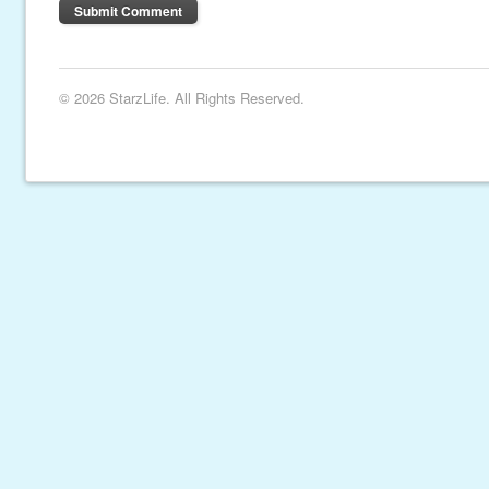
© 2026 StarzLife. All Rights Reserved.