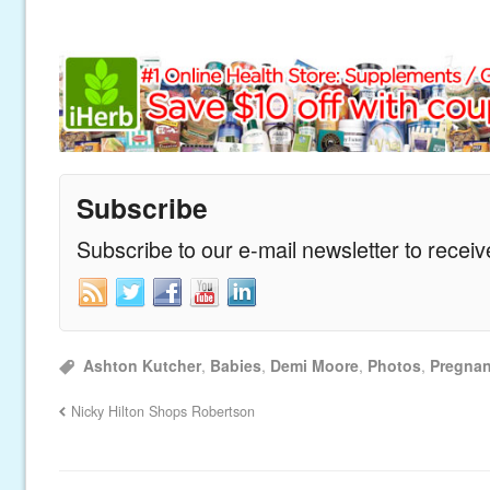
Subscribe
Subscribe to our e-mail newsletter to recei
Ashton Kutcher
,
Babies
,
Demi Moore
,
Photos
,
Pregnan
Nicky Hilton Shops Robertson