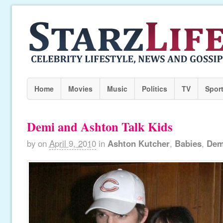
Home
Movies
Music
Politics
TV
Spor
Demi and Ashton Talk Kids
by
on
April 9, 2010
in
Ashton Kutcher
,
Babies
,
Dem