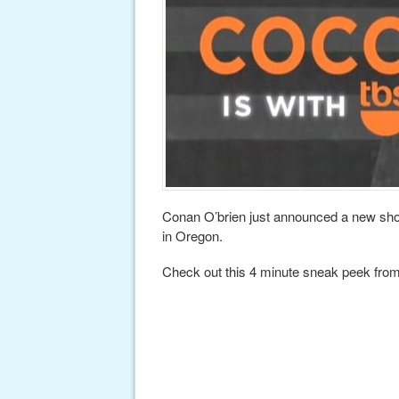
Conan O’brien just announced a new sho
in Oregon.
Check out this 4 minute sneak peek fro