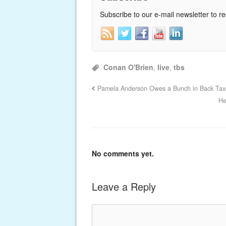
Subscribe to our e-mail newsletter to r
Conan O'Brien
,
live
,
tbs
Pamela Anderson Owes a Bunch in Back Tax
He
No comments yet.
Leave a Reply