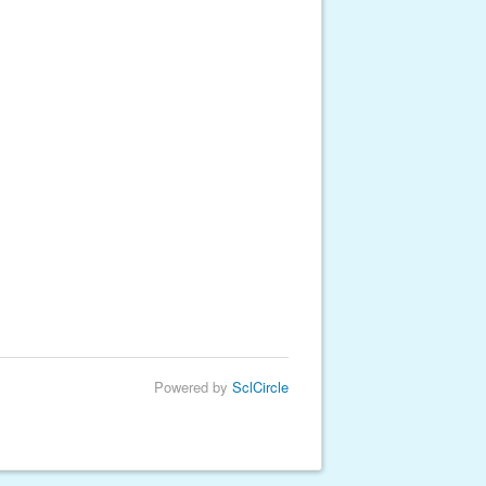
Powered by
SclCircle