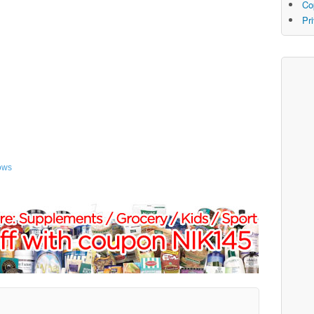
Co
Pr
ows