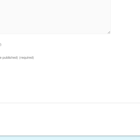
d)
 be published)
(required)