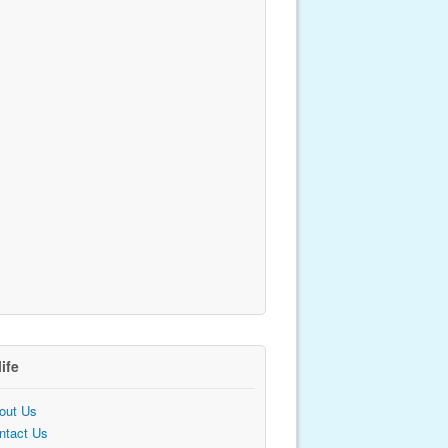
life
out Us
ntact Us