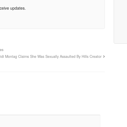
eceive updates.
es
idi Montag Claims She Was Sexually Assaulted By Hills Creator