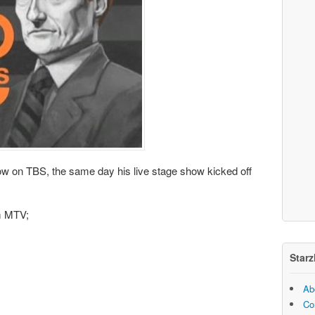
w on TBS, the same day his live stage show kicked off
m MTV;
Starz
Ab
Co