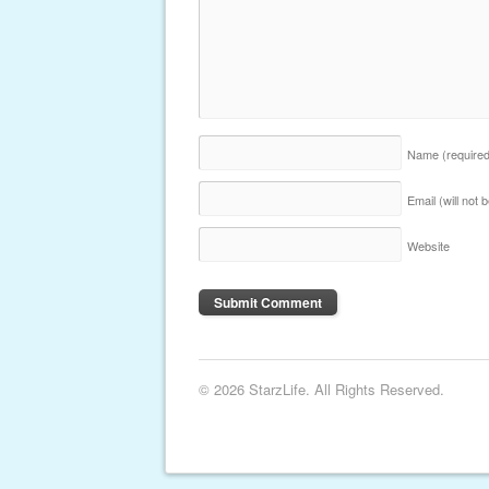
Name
(require
Email (will not
Website
© 2026 StarzLife. All Rights Reserved.