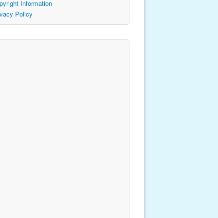
pyright Information
ivacy Policy