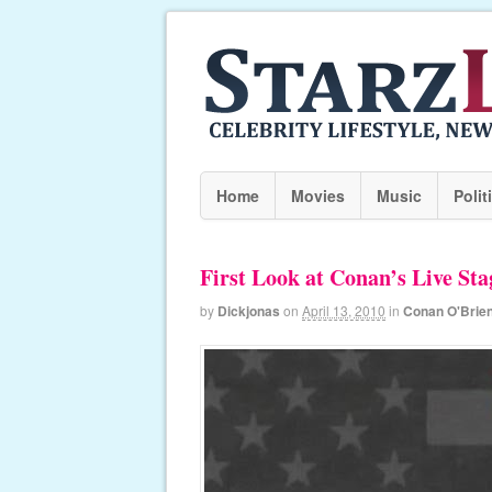
Home
Movies
Music
Polit
First Look at Conan’s Live St
by
Dickjonas
on
April 13, 2010
in
Conan O'Brie