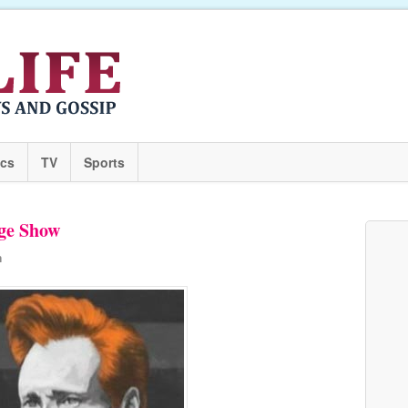
ics
TV
Sports
age Show
n