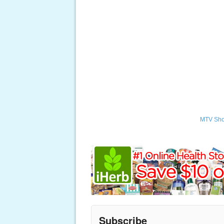
MTV Sh
Subscribe