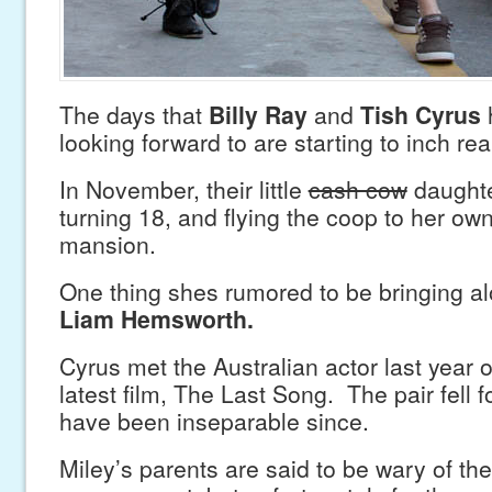
The days that
Billy Ray
and
Tish Cyrus
looking forward to are starting to inch rea
In November, their little
cash cow
daught
turning 18, and flying the coop to her o
mansion.
One thing shes rumored to be bringing a
Liam Hemsworth.
Cyrus met the Australian actor last year o
latest film, The Last Song. The pair fell 
have been inseparable since.
Miley’s parents are said to be wary of the