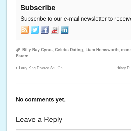
Subscribe
Subscribe to our e-mail newsletter to recei
Billy Ray Cyrus
,
Celebs Dating
,
Liam Hemsworth
,
mans
Estate
Larry King Divorce Still On
Hilary D
No comments yet.
Leave a Reply