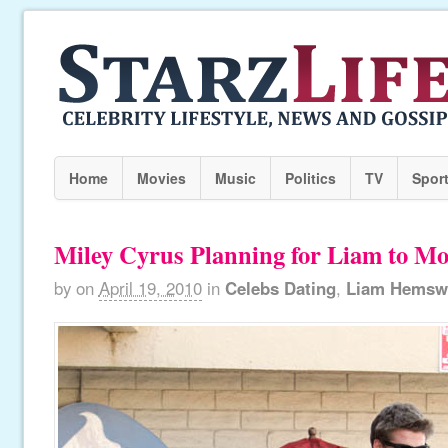
Home
Movies
Music
Politics
TV
Spor
Miley Cyrus Planning for Liam to Mo
by
on
April 19, 2010
in
Celebs Dating
,
Liam Hemsw