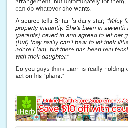
arrangement, but unfortunately for them, 
can do whatever she wants.
A source tells Britain’s daily star;
“Miley fe
property instantly. She’s been in seventh
(parents) caved in and agreed to let her 
(But) they really can’t bear to let their litt
adore Liam, but there has been real tensi
with their daughter.”
Do you guys think Liam is really holding of
act on his “plans.”