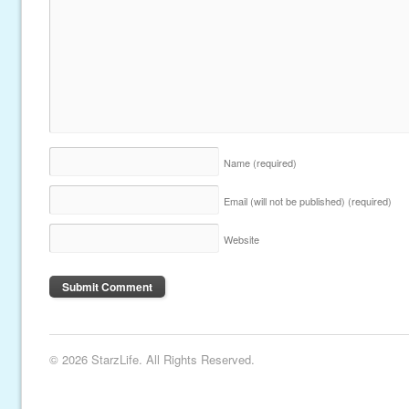
Name
(required)
Email (will not be published)
(required)
Website
© 2026 StarzLife. All Rights Reserved.