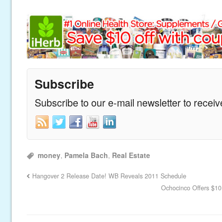
Subscribe
Subscribe to our e-mail newsletter to recei
money
,
Pamela Bach
,
Real Estate
Hangover 2 Release Date! WB Reveals 2011 Schedule
Ochocinco Offers $10,