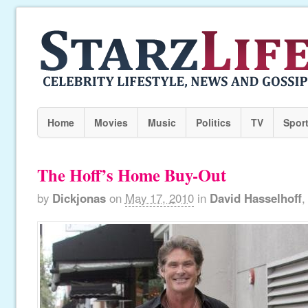
Home
Movies
Music
Politics
TV
Spor
The Hoff’s Home Buy-Out
by
Dickjonas
on
May 17, 2010
in
David Hasselhoff