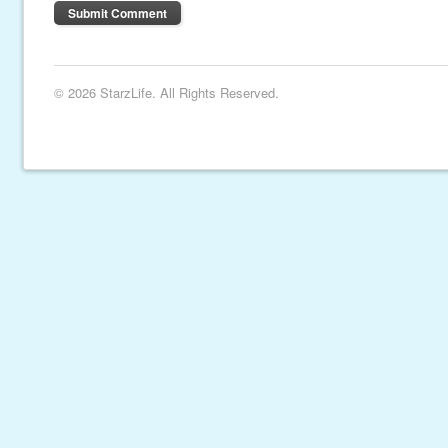
© 2026 StarzLife. All Rights Reserved.