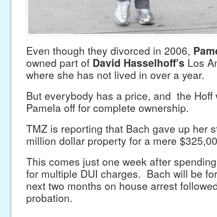
Even though they divorced in 2006,
Pame
owned part of
David Hasselhoff’s
Los A
where she has not lived in over a year.
But everybody has a price, and the Hoff 
Pamela off for complete ownership.
TMZ is reporting that Bach gave up her s
million dollar property for a mere $325,0
This comes just one week after spending 
for multiple DUI charges. Bach will be fo
next two months on house arrest followed
probation.