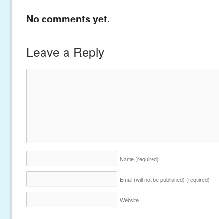
No comments yet.
Leave a Reply
Name
(required)
Email (will not be published)
(required)
Website