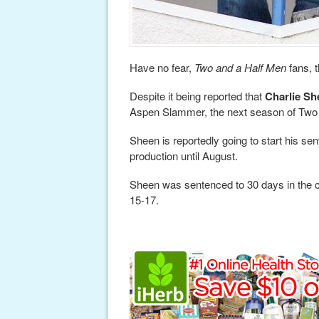
Have no fear,
Two and a Half Men
fans, 
Despite it being reported that
Charlie Sh
Aspen Slammer, the next season of Two 
Sheen is reportedly going to start his se
production until August.
Sheen was sentenced to 30 days in the clin
15-17.