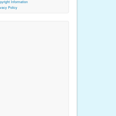
pyright Information
ivacy Policy