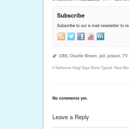
Subscribe
Subscribe to our e-mail newsletter to r
CBS
,
Charlie Sheen
,
jail
,
prison
,
TV
Katherine Heigl Says Some Typical “New Mom
No comments yet.
Leave a Reply