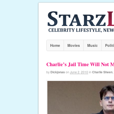
Home
Movies
Music
Polit
Charlie’s Jail Time Will Not 
by
Dickjonas
on
June 2, 2010
in
Charlie Sheen
,