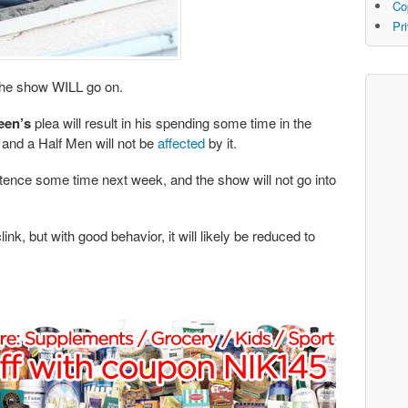
Co
Pr
the show WILL go on.
een’s
plea will result in his spending some time in the
and a Half Men will not be
affected
by it.
ntence some time next week, and the show will not go into
k, but with good behavior, it will likely be reduced to