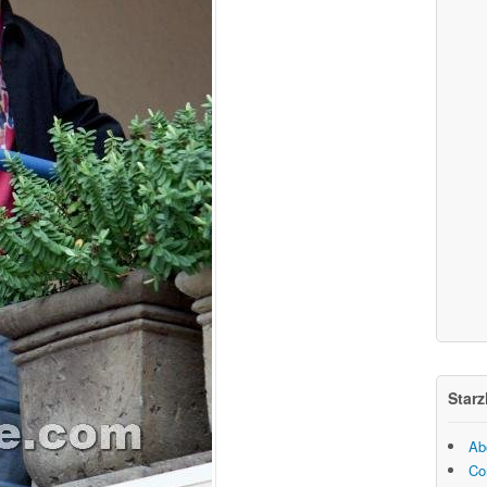
Starz
Ab
Co