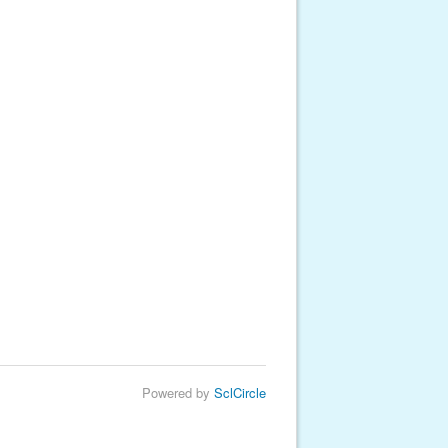
Powered by
SclCircle