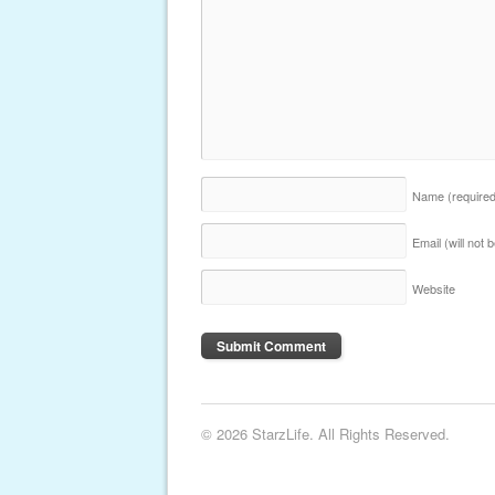
Name
(require
Email (will not
Website
© 2026 StarzLife. All Rights Reserved.