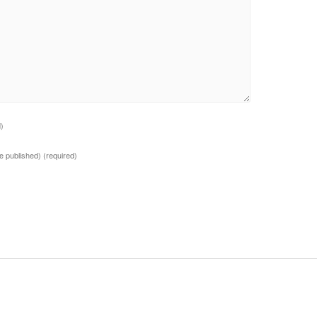
d)
 be published)
(required)