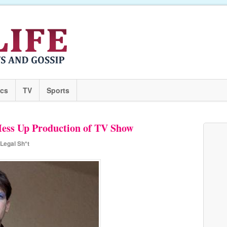
ics
TV
Sports
Mess Up Production of TV Show
Legal Sh*t