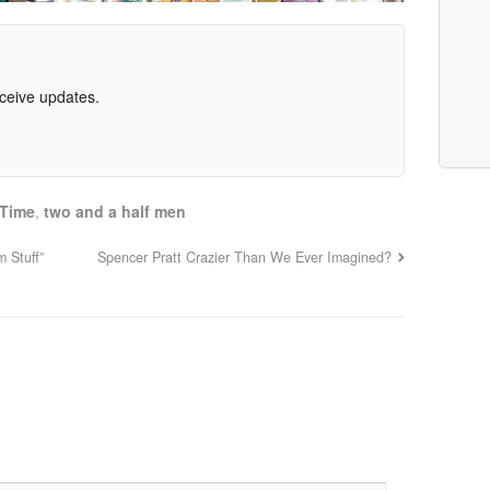
eceive updates.
 Time
,
two and a half men
 Stuff”
Spencer Pratt Crazier Than We Ever Imagined?