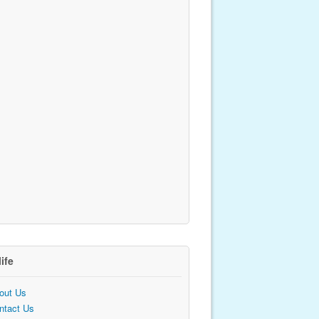
life
out Us
ntact Us