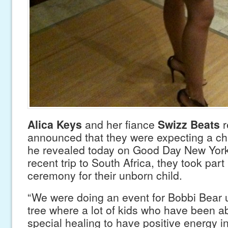
Alica Keys
and her fiance
Swizz Beats
r
announced that they were expecting a chi
he revealed today on Good Day New York,
recent trip to South Africa, they took part
ceremony for their unborn child.
“We were doing an event for Bobbi Bear 
tree where a lot of kids who have been 
special healing to have positive energy in t