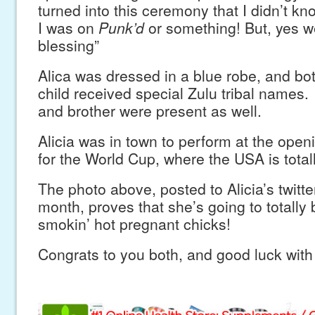
turned into this ceremony that I didn’t know
I was on
Punk’d
or something! But, yes w
blessing”
Alica was dressed in a blue robe, and bo
child received special Zulu tribal names
and brother were present as well.
Alicia was in town to perform at the ope
for the World Cup, where the USA is totall
The photo above, posted to Alicia’s twitter
month, proves that she’s going to totally
smokin’ hot pregnant chicks!
Congrats to you both, and good luck with