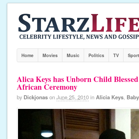
Home
Movies
Music
Politics
TV
Spor
Alica Keys has Unborn Child Blessed 
African Ceremony
by
Dickjonas
on
June 25, 2010
in
Alicia Keys
,
Baby