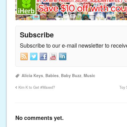
Subscribe
Subscribe to our e-mail newsletter to recei
Alicia Keys
,
Babies
,
Baby Buzz
,
Music
Kim K to Get #Waxed?
Toy 
No comments yet.