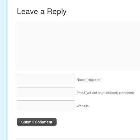
Leave a Reply
Name
(required)
Email (will not be published)
(required)
Website