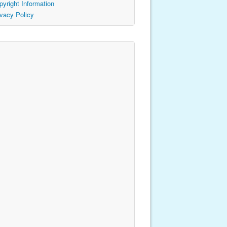
pyright Information
ivacy Policy