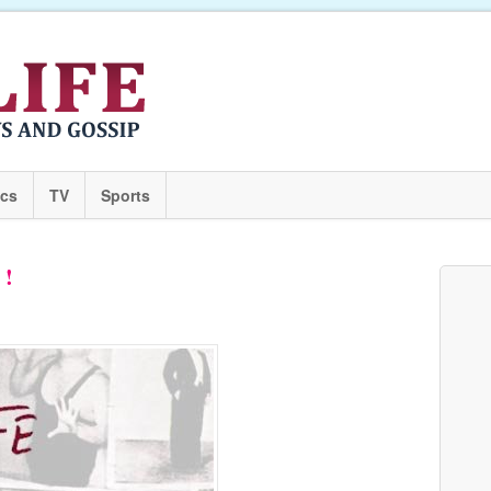
ics
TV
Sports
 !