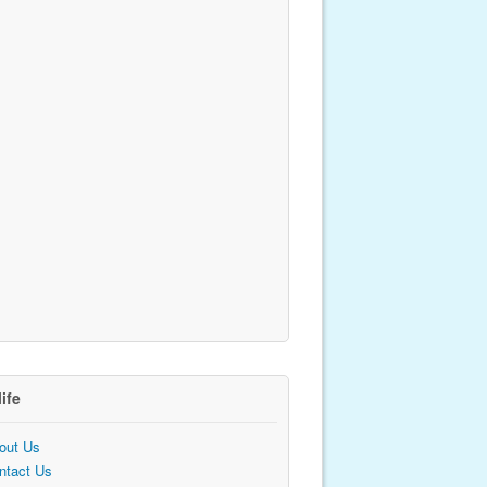
life
out Us
ntact Us