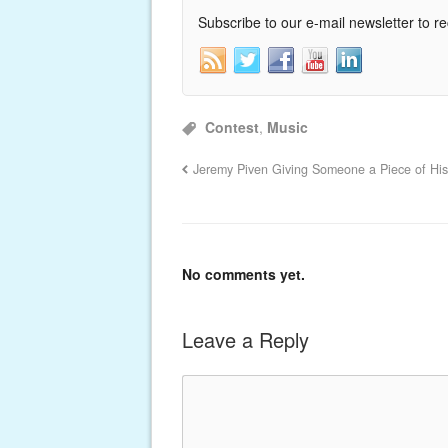
Subscribe to our e-mail newsletter to r
Contest
,
Music
Jeremy Piven Giving Someone a Piece of Hi
No comments yet.
Leave a Reply