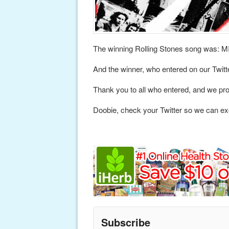
The winning Rolling Stones song was
And the winner, who entered on our Twitt
Thank you to all who entered, and we pro
Doobie, check your Twitter so we can ex
Subscribe