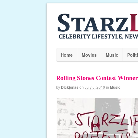
Home
Movies
Music
Polit
Rolling Stones Contest Winner
by
Dickjonas
on
July 5, 2010
in
Music