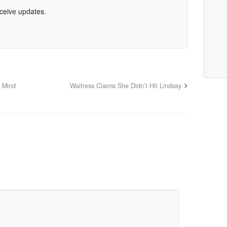
eceive updates.
s Mind
Waitress Claims She Didn’t Hit Lindsay