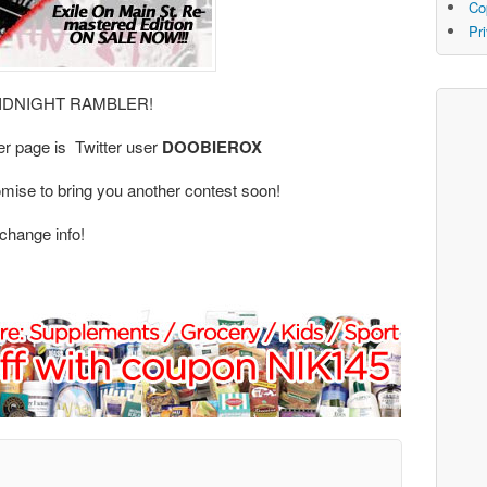
Co
Pr
: MIDNIGHT RAMBLER!
er page is Twitter user
DOOBIEROX
mise to bring you another contest soon!
change info!