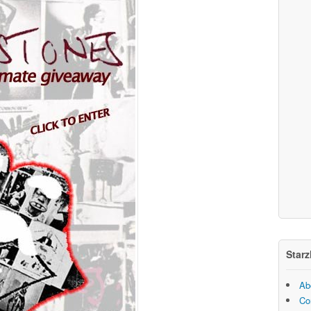
Starz
Ab
Co