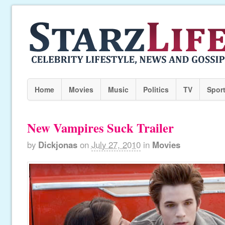
Home
Movies
Music
Politics
TV
Spor
New Vampires Suck Trailer
by
Dickjonas
on
July 27, 2010
in
Movies