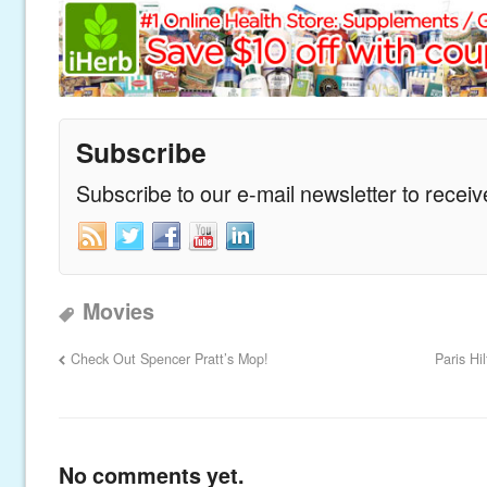
Subscribe
Subscribe to our e-mail newsletter to recei
Movies
Check Out Spencer Pratt’s Mop!
Paris H
No comments yet.