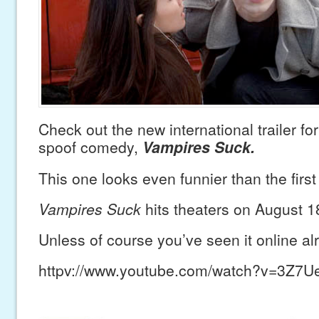
Check out the new international trailer for
spoof comedy,
Vampires Suck.
This one looks even funnier than the first
Vampires Suck
hits theaters on August 1
Unless of course you’ve seen it online 
httpv://www.youtube.com/watch?v=3Z7U