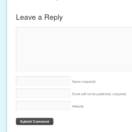
Leave a Reply
Name
(required)
Email (will not be published)
(required)
Website