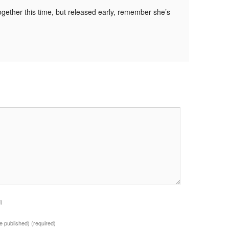
ogether this time, but released early, remember she’s
d)
 be published)
(required)