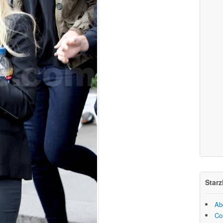
Starz
Ab
Co