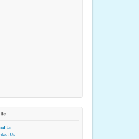
life
out Us
ntact Us