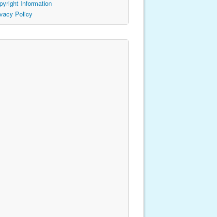
pyright Information
ivacy Policy