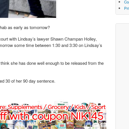
Co
Pr
hab as early as tomorrow?
n court with Lindsay’s lawyer Shawn Champan Holley,
omorrow some time between 1:30 and 3:30 on Lindsay’s
 think she has done well enough to be released from the
ed 30 of her 90 day sentence.