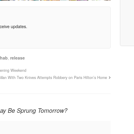
eceive updates.
hab
,
release
pening Weekend
Man With Two Knives Attempts Robbery on Paris Hilton’s Home
say Be Sprung Tomorrow?