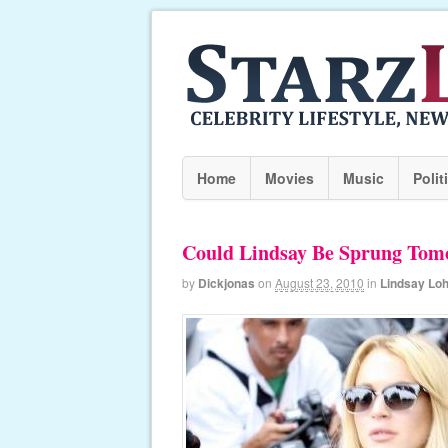
Home
Movies
Music
Polit
Could Lindsay Be Sprung Tom
by
Dickjonas
on
August 23, 2010
in
Lindsay Lo