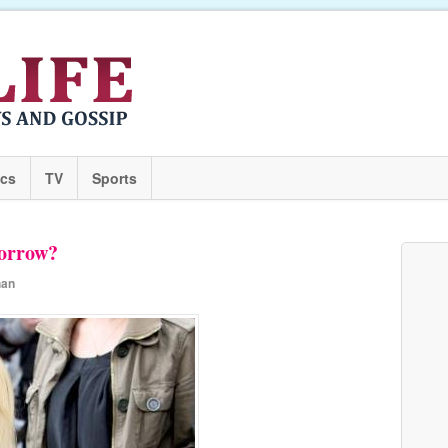
ics
TV
Sports
orrow?
han