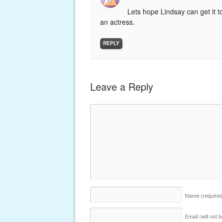
Lets hope Lindsay can get it t
an actress.
REPLY
Leave a Reply
Name
(require
Email (will not