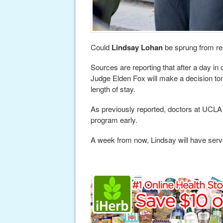
Could
Lindsay Lohan
be sprung from re
Sources are reporting that after a day i
Judge Elden Fox will make a decision t
length of stay.
As previously reported, doctors at UCLA
program early.
A week from now, Lindsay will have serv