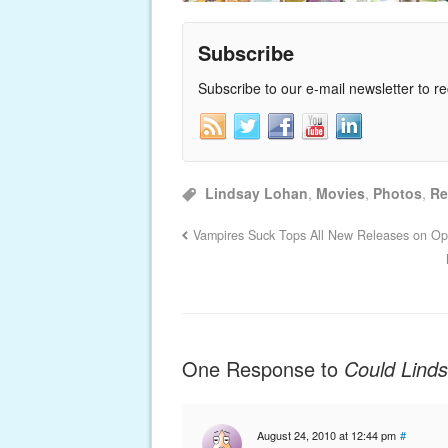
Subscribe
Subscribe to our e-mail newsletter to r
Lindsay Lohan
,
Movies
,
Photos
,
Re
Vampires Suck Tops All New Releases on O
One Response to
Could Lind
August 24, 2010 at 12:44 pm
#