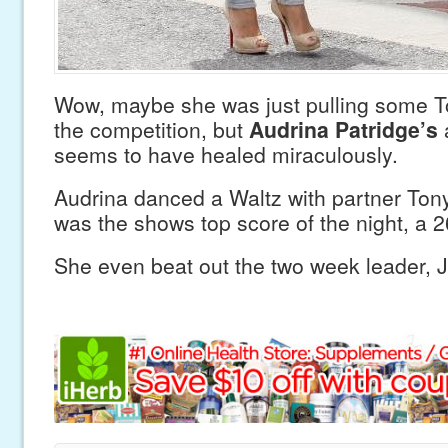
Wow, maybe she was just pulling some T
the competition, but
Audrina Patridge’s
a
seems to have healed miraculously.
Audrina danced a Waltz with partner Ton
was the shows top score of the night, a 2
She even beat out the two week leader, J