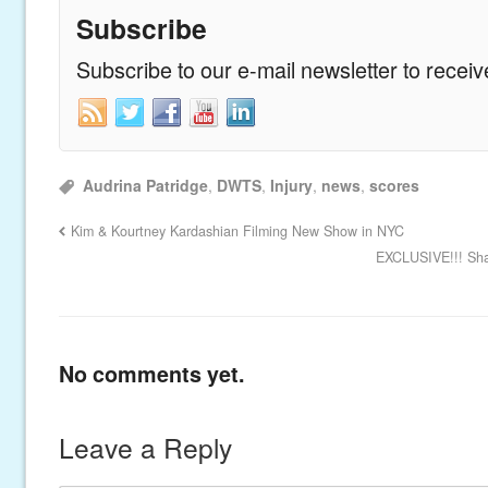
Subscribe
Subscribe to our e-mail newsletter to recei
Audrina Patridge
,
DWTS
,
Injury
,
news
,
scores
Kim & Kourtney Kardashian Filming New Show in NYC
EXCLUSIVE!!! Sha
No comments yet.
Leave a Reply