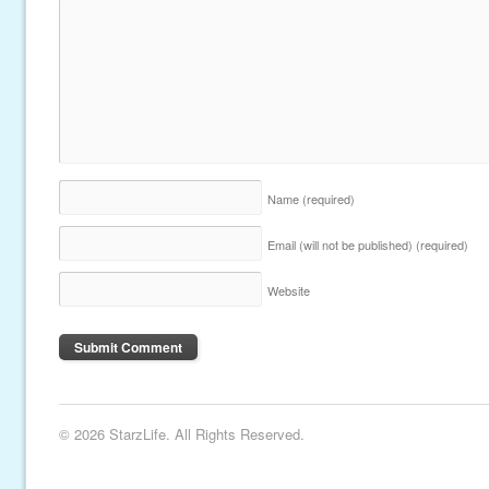
Name
(required)
Email (will not be published)
(required)
Website
© 2026 StarzLife. All Rights Reserved.