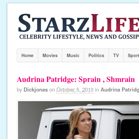
Home
Movies
Music
Politics
TV
Spor
Audrina Patridge: Sprain , Shmrain
by
Dickjonas
on
October 5, 2010
in
Audrina Patrid