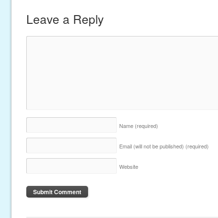
Leave a Reply
Name
(required)
Email (will not be published)
(required)
Website