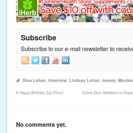
Subscribe
Subscribe to our e-mail newsletter to recei
Dina Lohan
,
Interview
,
Lindsay Lohan
,
money
,
Movies
Happy Birthday Zac Efron!
Celine Dion Admitted to Hospi
No comments yet.