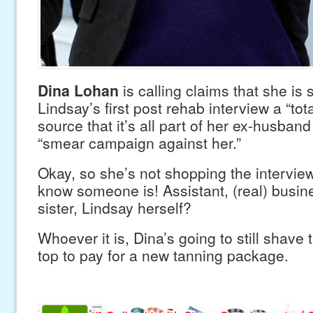
Dina Lohan
is calling claims that she is
Lindsay’s first post rehab interview a “total
source that it’s all part of her ex-husba
“smear campaign against her.”
Okay, so she’s not shopping the interv
know someone is! Assistant, (real) busi
sister, Lindsay herself?
Whoever it is, Dina’s going to still shave 
top to pay for a new tanning package.