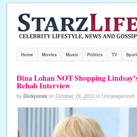
Home
Movies
Music
Politics
TV
Spor
Dina Lohan NOT Shopping Lindsay’s 
Rehab Interview
by
Dickjonas
on
October 18, 2010
in
Uncategorized