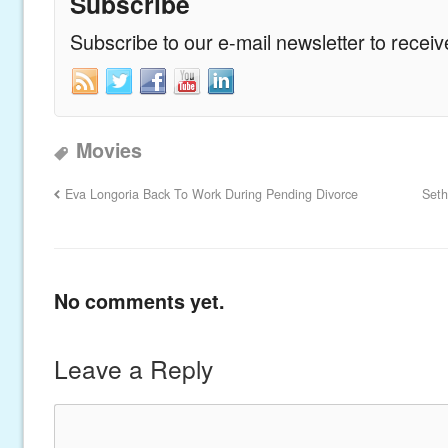
Subscribe
Subscribe to our e-mail newsletter to recei
Movies
Eva Longoria Back To Work During Pending Divorce
Seth
No comments yet.
Leave a Reply