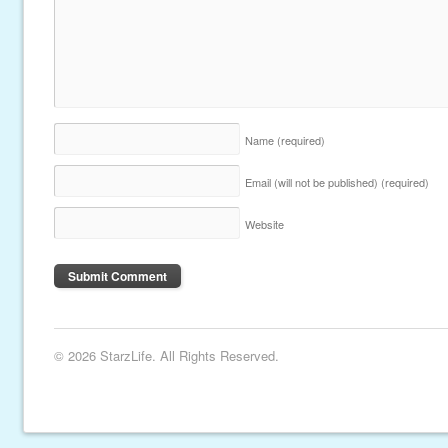
Name
(required)
Email (will not be published)
(required)
Website
© 2026 StarzLife. All Rights Reserved.