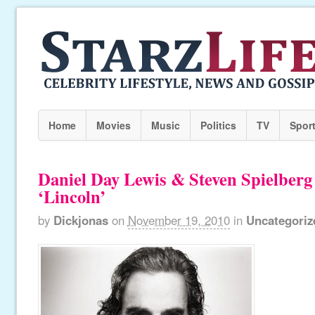
Home
Movies
Music
Politics
TV
Spor
Daniel Day Lewis & Steven Spielber
‘Lincoln’
by
Dickjonas
on
November 19, 2010
in
Uncategoriz