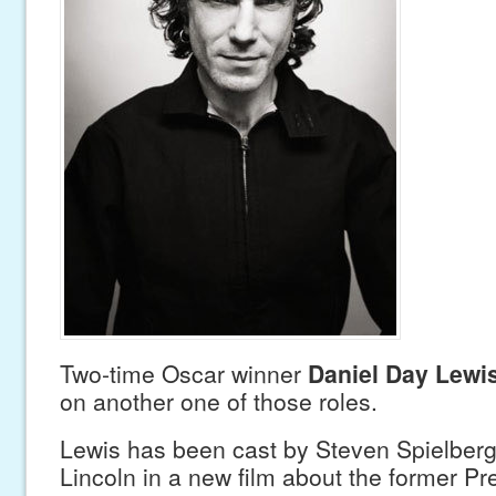
Two-time Oscar winner
Daniel Day Lewi
on another one of those roles.
Lewis has been cast by Steven Spielber
Lincoln in a new film about the former P