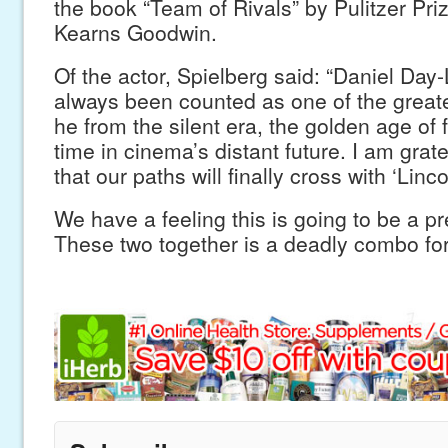
the book “Team of Rivals” by Pulitzer Pri
Kearns Goodwin.
Of the actor, Spielberg said: “Daniel Da
always been counted as one of the greate
he from the silent era, the golden age of
time in cinema’s distant future. I am grat
that our paths will finally cross with ‘Linco
We have a feeling this is going to be a p
These two together is a deadly combo for 