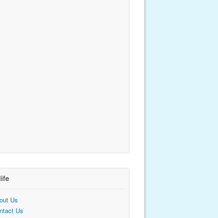
life
out Us
ntact Us