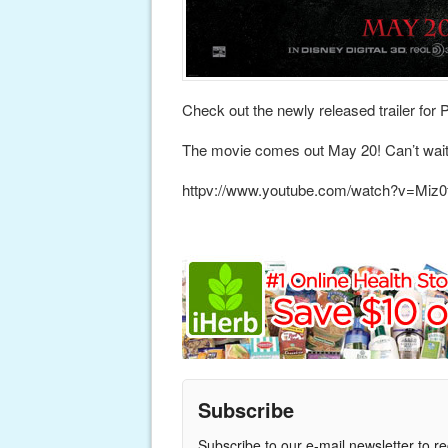
Check out the newly released trailer for 
The movie comes out May 20! Can’t wait
httpv://www.youtube.com/watch?v=Mi
Subscribe
Subscribe to our e-mail newsletter to r