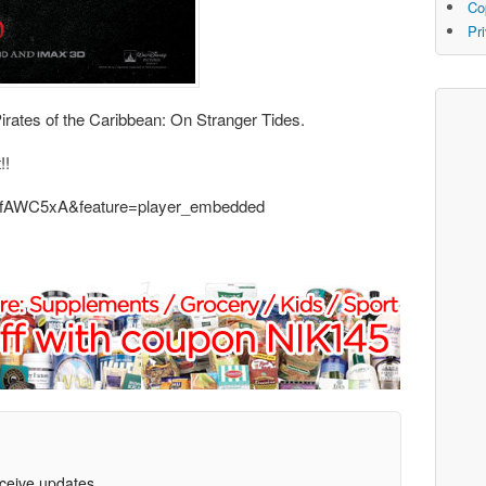
Co
Pr
Pirates of the Caribbean: On Stranger Tides.
!!
z0fAWC5xA&feature=player_embedded
eceive updates.