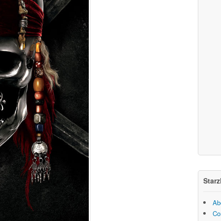
Starz
Ab
Co