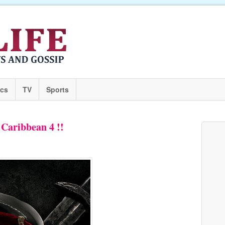
ics
TV
Sports
e Caribbean 4 !!