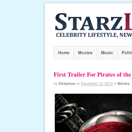
Home
Movies
Music
Polit
First Trailer For Pirates of th
by
Dickjonas
on
December 13, 2010
in
Movies