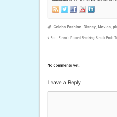
Celebs Fashion
,
Disney
,
Movies
,
pi
Brett Favre’s Record Breaking Streak Ends T
No comments yet.
Leave a Reply