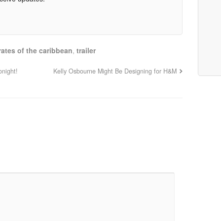
rates of the caribbean
,
trailer
onight!
Kelly Osbourne Might Be Designing for H&M