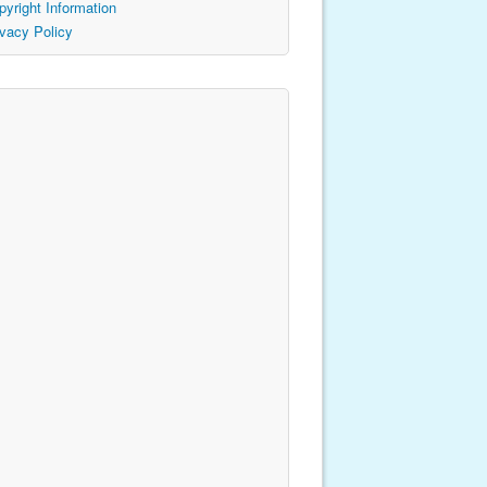
pyright Information
ivacy Policy