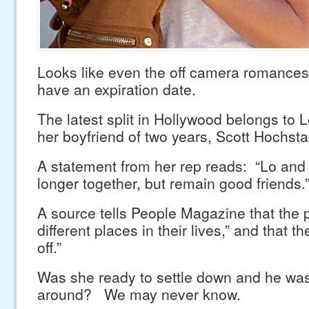
Looks like even the off camera romances
have an expiration date.
The latest split in Hollywood belongs to
her boyfriend of two years, Scott Hochsta
A statement from her rep reads: “Lo and 
longer together, but remain good friends.
A source tells People Magazine that the pa
different places in their lives,” and that t
off.”
Was she ready to settle down and he wa
around? We may never know.