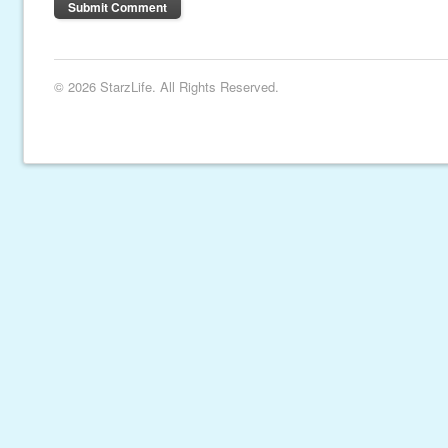
© 2026 StarzLife. All Rights Reserved.