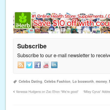
Subscribe
Subscribe to our e-mail newsletter to recei
Celebs Dating
,
Celebs Fashion
,
Lo bosworth
,
money
,
Vanessa Hudgens on Zac Efron “We’re good”
“Miley Cyrus” Addr