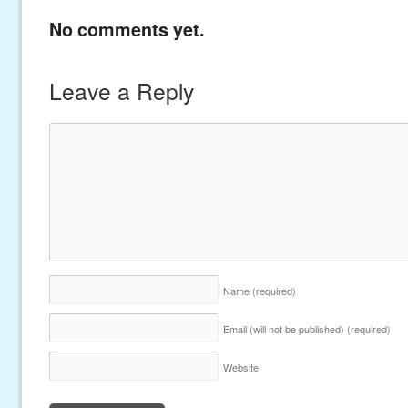
No comments yet.
Leave a Reply
Name
(required)
Email (will not be published)
(required)
Website