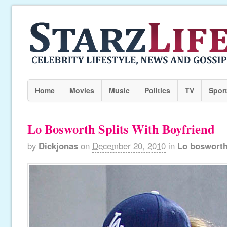
Home
Movies
Music
Politics
TV
Spor
Lo Bosworth Splits With Boyfriend
by
Dickjonas
on
December 20, 2010
in
Lo boswort