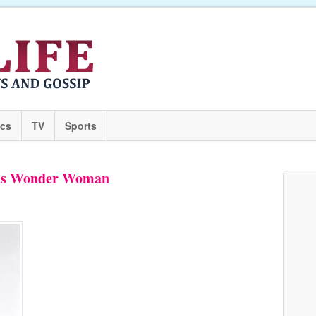
ics
TV
Sports
i As Wonder Woman