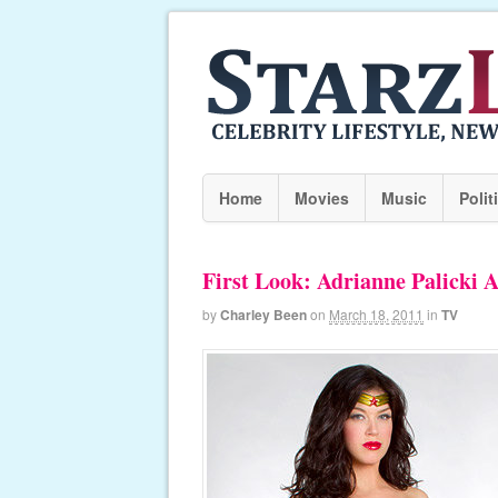
Home
Movies
Music
Polit
First Look: Adrianne Palick
by
Charley Been
on
March 18, 2011
in
TV