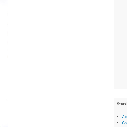
Starz
Ab
Co