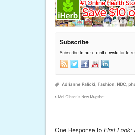
Subscribe
Subscribe to our e-mail newsletter to r
Adrianne Palicki
,
Fashion
,
NBC
,
ph
Mel Gibson’s New Mugshot
One Response to
First Look