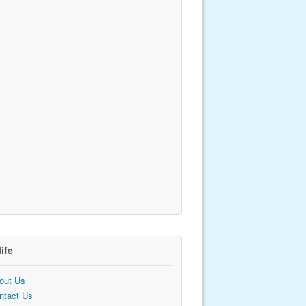
life
out Us
ntact Us