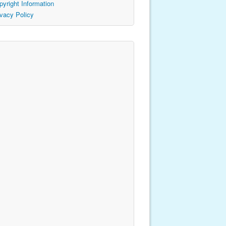
pyright Information
ivacy Policy