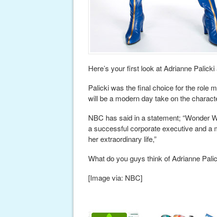
Here’s your first look at Adrianne Pali
Palicki was the final choice for the role
will be a modern day take on the charact
NBC has said in a statement; “Wonder Wom
a successful corporate executive and a m
her extraordinary life,”
What do you guys think of Adrianne Pal
[Image via: NBC]