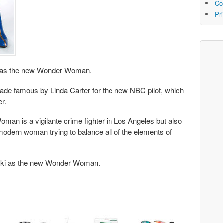
Co
Pr
cki as the new Wonder Woman.
 made famous by Linda Carter for the new NBC pilot, which
er.
an is a vigilante crime fighter in Los Angeles but also
odern woman trying to balance all of the elements of
icki as the new Wonder Woman.