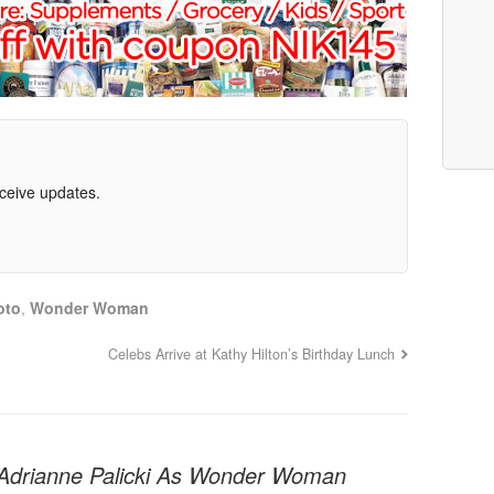
eceive updates.
oto
,
Wonder Woman
Celebs Arrive at Kathy Hilton’s Birthday Lunch
: Adrianne Palicki As Wonder Woman