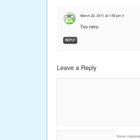
March 22, 2011 at 1:55 pm
#
Too retro.
REPLY
Leave a Reply
Name
(require