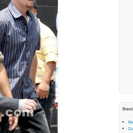
Starz
Ab
Co