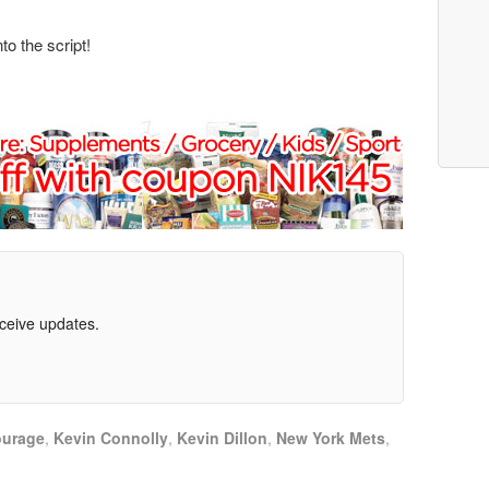
to the script!
eceive updates.
ourage
,
Kevin Connolly
,
Kevin Dillon
,
New York Mets
,