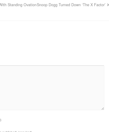
With Standing Ovation
Snoop Dogg Turned Down ‘The X Factor’
d)
 be published)
(required)