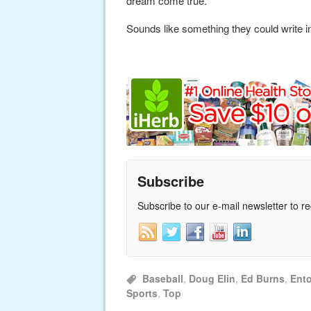
dream come true.”
Sounds like something they could write in
Subscribe
Subscribe to our e-mail newsletter to r
Baseball
,
Doug Elin
,
Ed Burns
,
Ent
Sports
,
Top