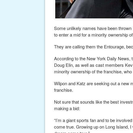
Some unlikely names have been thrown i
to enter a mid for a minority ownership 
They are calling them the Entourage, beca
According to the New York Daily News, 
Doug Elin, as well as cast members Kevin
minority ownership of the franchise, who
Wilpon and Katz are seeking out a new m
franchise.
Not sure that sounds like the best inves
making a bid:
“I’m a giant sports fan and to be involve
come true. Growing up on Long Island, I 