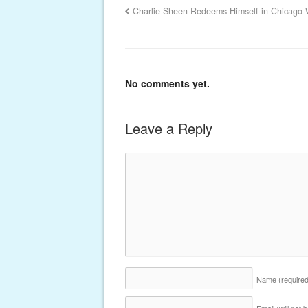
Charlie Sheen Redeems Himself in Chicago 
No comments yet.
Leave a Reply
Name
(require
Email (will not