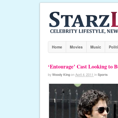
Home
Movies
Music
Polit
‘Entourage’ Cast Looking to 
by
Woody King
on
April 4, 2011
in
Sports