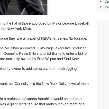
Co
Pr
nto the hat of those approved by Major League Baseball
of the New York Mets.
use they are all a part of HBO’s hit series, ‘Entourage.’
the MLB has approved ‘Entourage’ executive producer
 Connolly, Kevin Dillon, and Ed Burns to enter a bid for
 are currently owned by Fred Wilpon and Saul Katz.
inority owner to add some cash to the struggling
tment, but Connolly told the New York Daily news of them
d in a professional sports franchise would be a dream
was a giant Mets fan, so that makes it even more of a