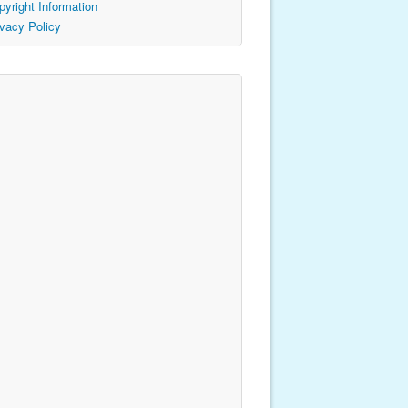
pyright Information
ivacy Policy