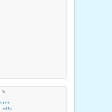
life
out Us
ntact Us