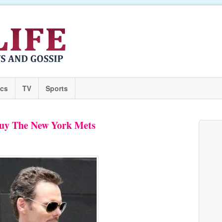
ics
TV
Sports
Buy The New York Mets