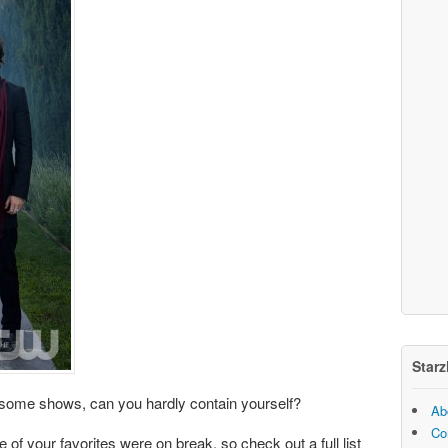
Starz
r some shows, can you hardly contain yourself?
Ab
Co
of your favorites were on break, so check out a full list