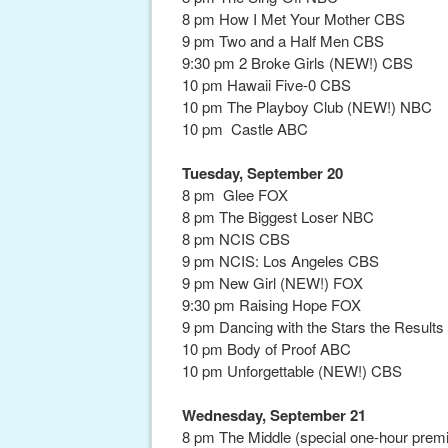
8 pm How I Met Your Mother CBS
9 pm Two and a Half Men CBS
9:30 pm 2 Broke Girls (NEW!) CBS
10 pm Hawaii Five-0 CBS
10 pm The Playboy Club (NEW!) NBC
10 pm Castle ABC
Tuesday, September 20
8 pm Glee FOX
8 pm The Biggest Loser NBC
8 pm NCIS CBS
9 pm NCIS: Los Angeles CBS
9 pm New Girl (NEW!) FOX
9:30 pm Raising Hope FOX
9 pm Dancing with the Stars the Resul
10 pm Body of Proof ABC
10 pm Unforgettable (NEW!) CBS
Wednesday, September 21
8 pm The Middle (special one-hour prem