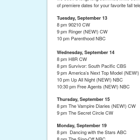
of premiere dates for your favorite fall t
Tuesday, September 13
8 pm 90210 CW
9 pm Ringer (NEW!) CW
10 pm Parenthood NBC
Wednesday, September 14
8 pm H8R CW
8 pm Survivor: South Pacific CBS
9 pm America’s Next Top Model (NEW!
10 pm Up All Night (NEW!) NBC
10:30 pm Free Agents (NEW!) NBC
Thursday, September 15
8 pm The Vampire Diaries (NEW!) CW
9 pm The Secret Circle CW
Monday, September 19
8 pm Dancing with the Stars ABC
8 pm The Sing-Off NBC