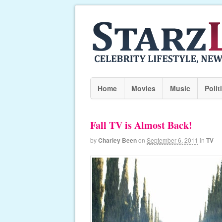
Home
Movies
Music
Polit
Fall TV is Almost Back!
by
Charley Been
on
September 6, 2011
in
TV