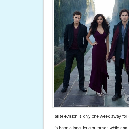
Fall television is only one week away fo
It’s been a long, long summer, while some 