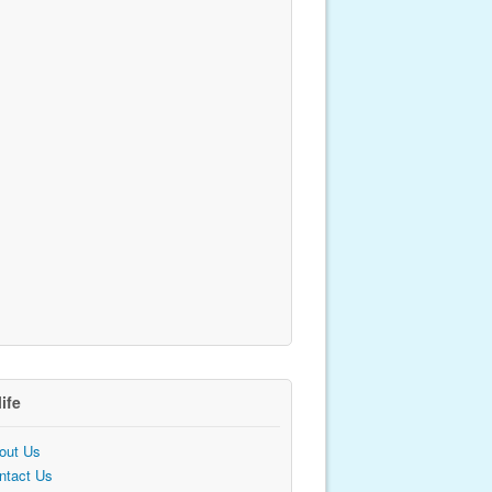
life
out Us
ntact Us