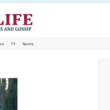
ics
TV
Sports