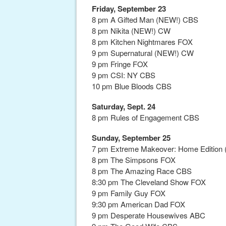
Friday, September 23
8 pm A Gifted Man (NEW!) CBS
8 pm Nikita (NEW!) CW
8 pm Kitchen Nightmares FOX
9 pm Supernatural (NEW!) CW
9 pm Fringe FOX
9 pm CSI: NY CBS
10 pm Blue Bloods CBS
Saturday, Sept. 24
8 pm Rules of Engagement CBS
Sunday, September 25
7 pm Extreme Makeover: Home Edition (
8 pm The Simpsons FOX
8 pm The Amazing Race CBS
8:30 pm The Cleveland Show FOX
9 pm Family Guy FOX
9:30 pm American Dad FOX
9 pm Desperate Housewives ABC