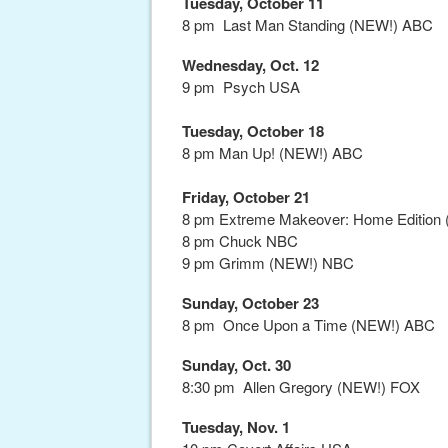
Tuesday, October 11
8 pm Last Man Standing (NEW!) ABC
Wednesday, Oct. 12
9 pm Psych USA
Tuesday, October 18
8 pm Man Up! (NEW!) ABC
Friday, October 21
8 pm Extreme Makeover: Home Edition (
8 pm Chuck NBC
9 pm Grimm (NEW!) NBC
Sunday, October 23
8 pm Once Upon a Time (NEW!) ABC
Sunday, Oct. 30
8:30 pm Allen Gregory (NEW!) FOX
Tuesday, Nov. 1