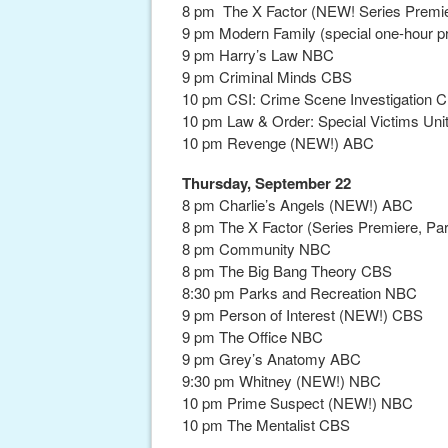
8 pm The X Factor (NEW! Series Premie
9 pm Modern Family (special one-hour 
9 pm Harry’s Law NBC
9 pm Criminal Minds CBS
10 pm CSI: Crime Scene Investigation 
10 pm Law & Order: Special Victims Un
10 pm Revenge (NEW!) ABC
Thursday, September 22
8 pm Charlie’s Angels (NEW!) ABC
8 pm The X Factor (Series Premiere, Pa
8 pm Community NBC
8 pm The Big Bang Theory CBS
8:30 pm Parks and Recreation NBC
9 pm Person of Interest (NEW!) CBS
9 pm The Office NBC
9 pm Grey’s Anatomy ABC
9:30 pm Whitney (NEW!) NBC
10 pm Prime Suspect (NEW!) NBC
10 pm The Mentalist CBS