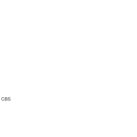
) CBS