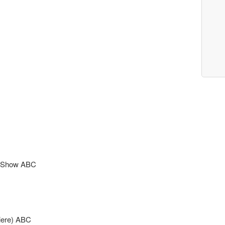
ts Show ABC
iere) ABC