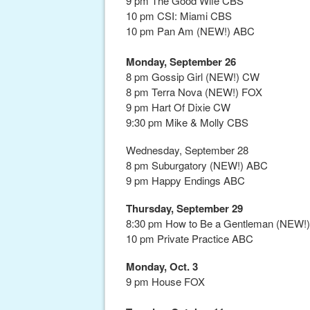
9 pm The Good Wife CBS
10 pm CSI: Miami CBS
10 pm Pan Am (NEW!) ABC
Monday, September 26
8 pm Gossip Girl (NEW!) CW
8 pm Terra Nova (NEW!) FOX
9 pm Hart Of Dixie CW
9:30 pm Mike & Molly CBS
Wednesday, September 28
8 pm Suburgatory (NEW!) ABC
9 pm Happy Endings ABC
Thursday, September 29
8:30 pm How to Be a Gentleman (NEW!
10 pm Private Practice ABC
Monday, Oct. 3
9 pm House FOX