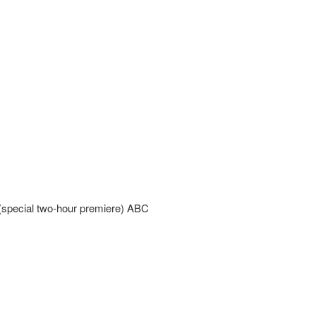
special two-hour premiere) ABC