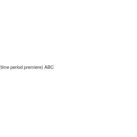
time period premiere) ABC