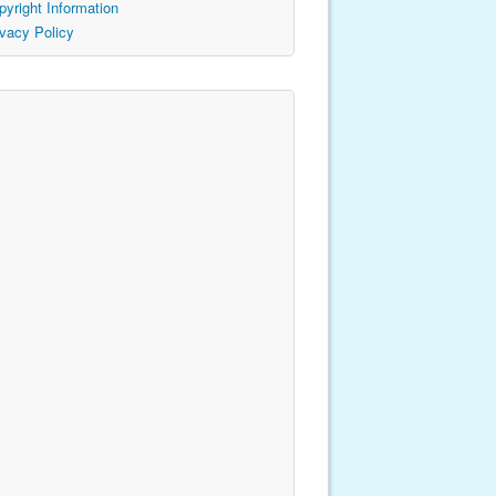
pyright Information
ivacy Policy