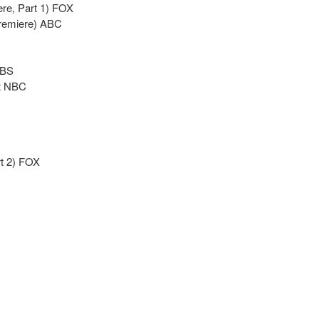
re, Part 1) FOX
premiere) ABC
CBS
it NBC
rt 2) FOX