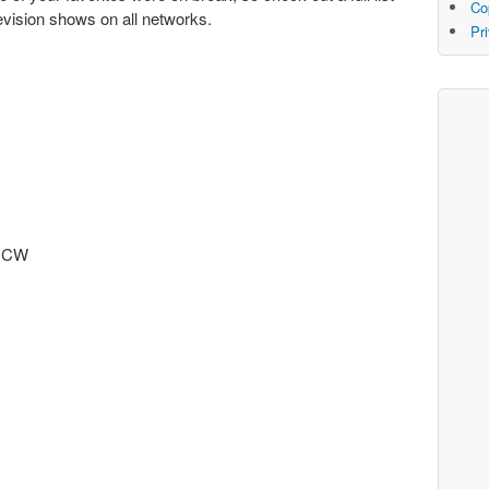
Co
elevision shows on all networks.
Pr
) CW