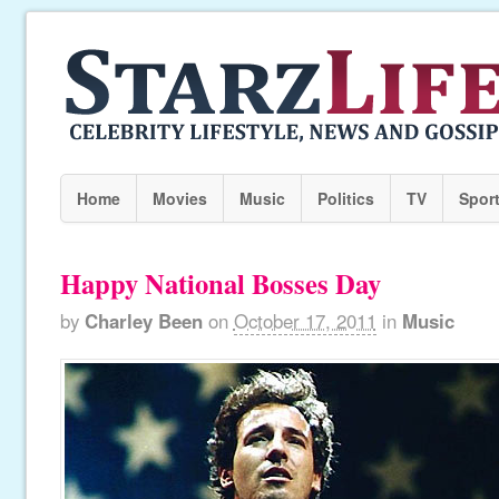
Home
Movies
Music
Politics
TV
Spor
Happy National Bosses Day
by
Charley Been
on
October 17, 2011
in
Music