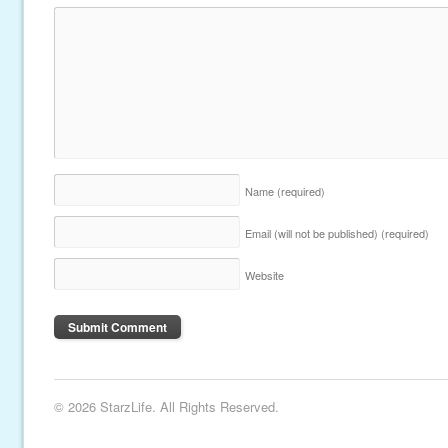
Name
(required)
Email (will not be published)
(required)
Website
© 2026 StarzLife. All Rights Reserved.