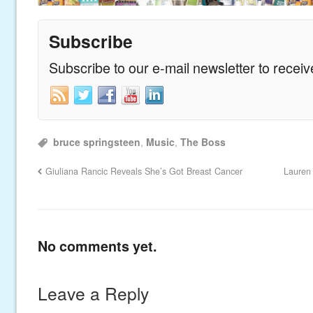
Subscribe
Subscribe to our e-mail newsletter to recei
bruce springsteen
,
Music
,
The Boss
Giuliana Rancic Reveals She’s Got Breast Cancer
Lauren
No comments yet.
Leave a Reply