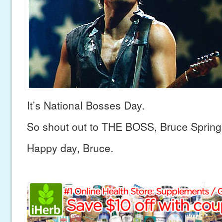
It’s National Bosses Day.
So shout out to THE BOSS, Bruce Spring
Happy day, Bruce.