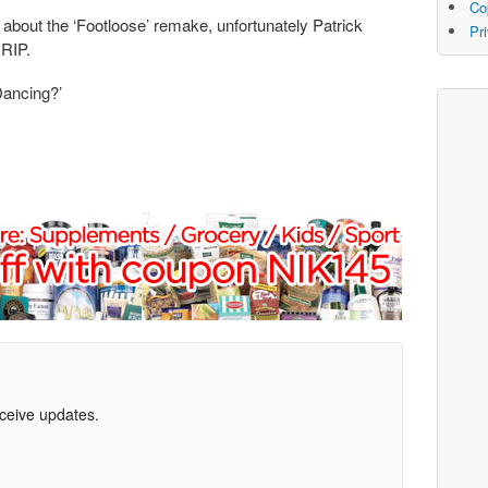
Co
about the ‘Footloose’ remake, unfortunately Patrick
Pr
 RIP.
Dancing?’
eceive updates.