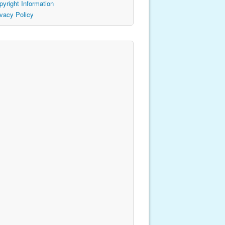
pyright Information
ivacy Policy