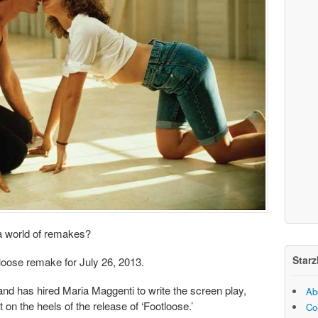
a world of remakes?
Starz
tloose remake for July 26, 2013.
nd has hired Maria Maggenti to write the screen play,
Ab
t on the heels of the release of ‘Footloose.’
Co