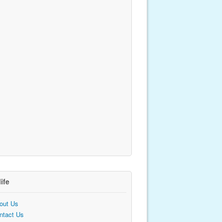
life
out Us
ntact Us