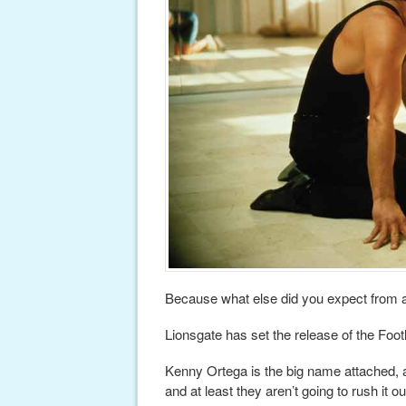
Because what else did you expect from 
Lionsgate has set the release of the Foo
Kenny Ortega is the big name attached, a
and at least they aren’t going to rush it ou