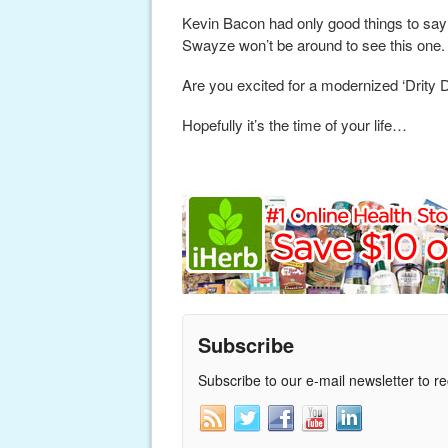
Kevin Bacon had only good things to say 
Swayze won’t be around to see this one.
Are you excited for a modernized ‘Drity 
Hopefully it’s the time of your life…
Subscribe
Subscribe to our e-mail newsletter to r