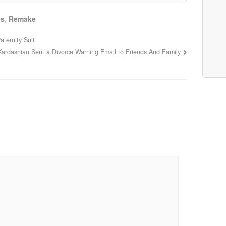
es
,
Remake
aternity Suit
Kardashian Sent a Divorce Warning Email to Friends And Family