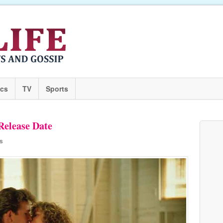
ics
TV
Sports
Release Date
s