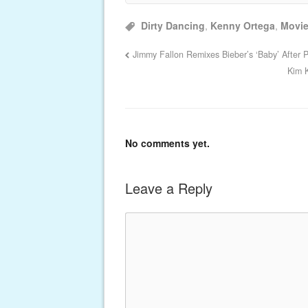
Dirty Dancing
,
Kenny Ortega
,
Movi
Jimmy Fallon Remixes Bieber’s ‘Baby’ After P
Kim 
No comments yet.
Leave a Reply