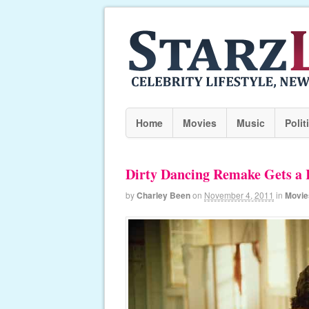
Home
Movies
Music
Polit
Dirty Dancing Remake Gets a 
by
Charley Been
on
November 4, 2011
in
Movie