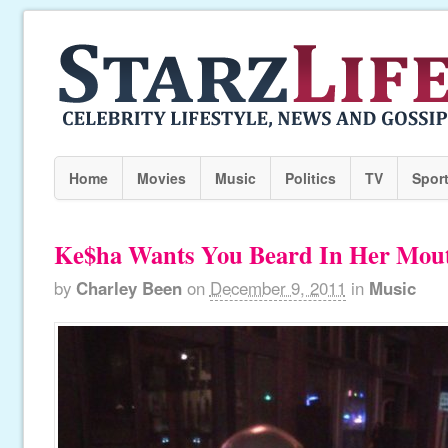
Home
Movies
Music
Politics
TV
Spor
Ke$ha Wants You Beard In Her Mou
by
Charley Been
on
December 9, 2011
in
Music