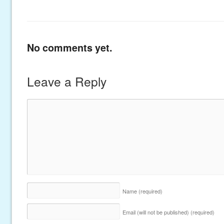
No comments yet.
Leave a Reply
Name
(required)
Email (will not be published)
(required)