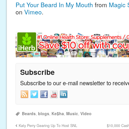
Put Your Beard In My Mouth
from
Magic 
on
Vimeo
.
Subscribe
Subscribe to our e-mail newsletter to recei
Beards
,
blogs
,
Ke$ha
,
Music
,
Video
Katy Perry Gearing Up To Host SNL
$10,000 Cash