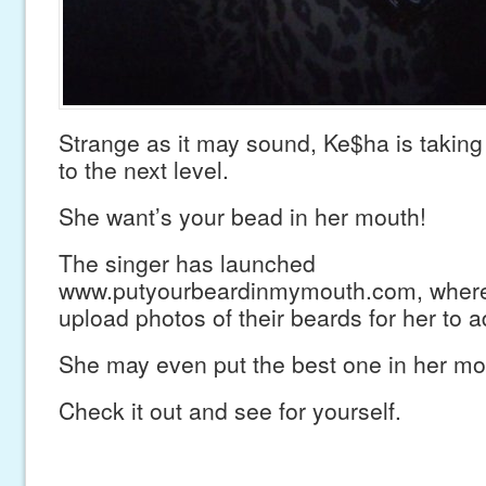
Strange as it may sound, Ke$ha is taking 
to the next level.
She want’s your bead in her mouth!
The singer has launched
www.putyourbeardinmymouth.com, where
upload photos of their beards for her to a
She may even put the best one in her mo
Check it out and see for yourself.