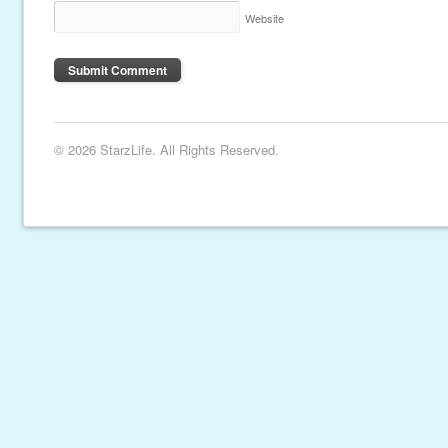
Website
© 2026 StarzLife. All Rights Reserved.