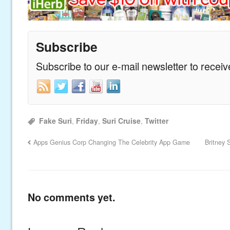
Subscribe
Subscribe to our e-mail newsletter to recei
Fake Suri
,
Friday
,
Suri Cruise
,
Twitter
Apps Genius Corp Changing The Celebrity App Game
Britney 
No comments yet.