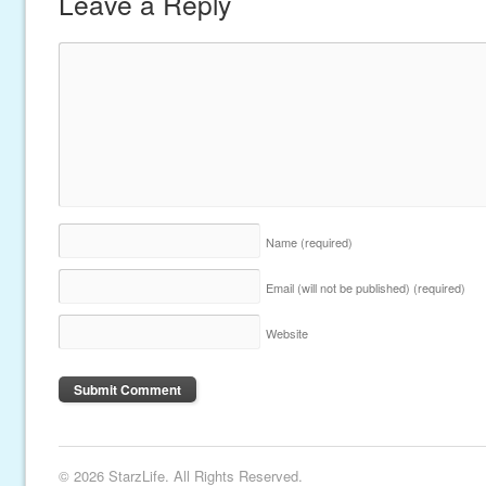
Leave a Reply
Name
(required)
Email (will not be published)
(required)
Website
© 2026 StarzLife. All Rights Reserved.