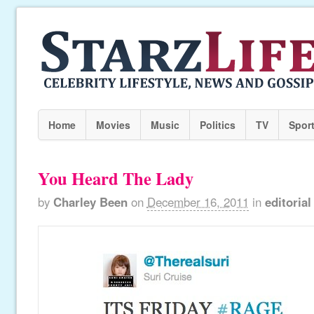
Home
Movies
Music
Politics
TV
Spor
You Heard The Lady
by
Charley Been
on
December 16, 2011
in
editorial