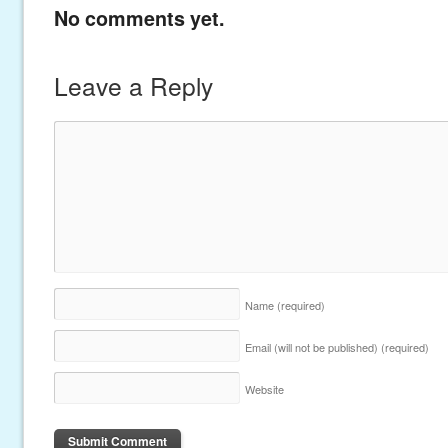
No comments yet.
Leave a Reply
Name
(required)
Email (will not be published)
(required)
Website