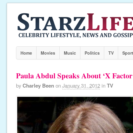
Home
Movies
Music
Politics
TV
Spor
Paula Abdul Speaks About ‘X Factor’
by
Charley Been
on
January 31, 2012
in
TV