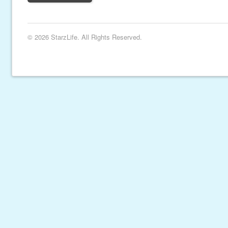
© 2026 StarzLife. All Rights Reserved.