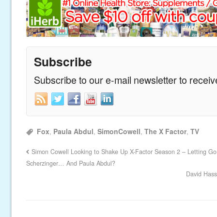
Subscribe
Subscribe to our e-mail newsletter to recei
Fox
,
Paula Abdul
,
SimonCowell
,
The X Factor
,
TV
Simon Cowell Looking to Shake Up X-Factor Season 2 – Letting Go
Scherzinger… And Paula Abdul?
David Hass