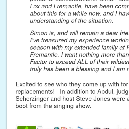
Fox and Fremantle, have been com
about this for a while now, and I ha
understanding of the situation.
Simon is, and will remain a dear fri
I’ve treasured my experience workin
season with my extended family at 
Fremantle. I want nothing more than
Factor to exceed ALL of their wildes
truly has been a blessing and I am m
Excited to see who they come up with for
replacements! In addition to Abdul, judg
Scherzinger and host Steve Jones were a
boot from the singing show.