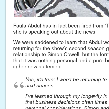
Paula Abdul has in fact been fired from ‘
she is speaking out about the news.
We were saddened to learn that Abdul wo
returning for the show’s second season g
relationship to Simon Cowell, but the for
that it was nothing personal and a pure 
in her new statement.
Yes, it’s true; I won’t be returning to
next season.
I’ve learned through my longevity in 
that business decisions often times 
personal considerations. Simon and 