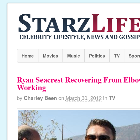
Home
Movies
Music
Politics
TV
Spor
Ryan Seacrest Recovering From Elbo
Working
by
Charley Been
on
March 30, 2012
in
TV