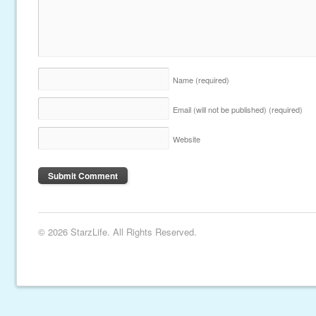
Name
(required)
Email (will not be published)
(required)
Website
© 2026 StarzLife. All Rights Reserved.