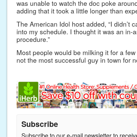
was unable to watch the doc poke around
adding that it took a little longer than exp
The American Idol host added, “I didn’t c
into my schedule. I thought it was an in-
procedure.”
Most people would be milking it for a few 
not the most successful guy in town for n
Subscribe
Subscribe to our e-mail newsletter to recei