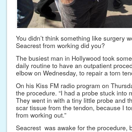
You didn’t think something like surgery 
Seacrest from working did you?
The busiest man in Hollywood took some 
daily routine to have an outpatient proce
elbow on Wednesday, to repair a torn ten
On his Kiss FM radio program on Thursda
the procedure. “I had a probe stuck into 
They went in with a tiny little probe and
scar tissue from the tendon, because I to
from working out.”
Seacrest was awake for the procedure, b