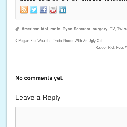
American Idol
,
radio
,
Ryan Seacrest
,
surgery
,
TV
,
Twitt
Megan Fox Wouldn’t Trade Places With An Ugly Girl
Rapper Rick Ross W
No comments yet.
Leave a Reply