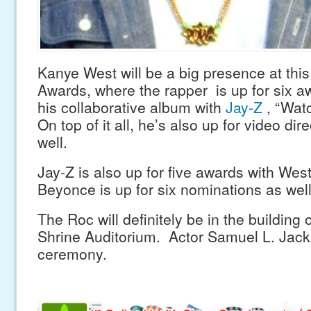
Kanye West will be a big presence at thi
Awards, where the rapper is up for six a
his collaborative album with
Jay-Z
, “Wat
On top of it all, he’s also up for video dir
well.
Jay-Z is also up for five awards with West
Beyonce is up for six nominations as well
The Roc will definitely be in the building 
Shrine Auditorium. Actor Samuel L. Jacks
ceremony.