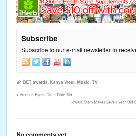
Subscribe
Subscribe to our e-mail newsletter to recei
BET awards
,
Kanye West
,
Music
,
TV
Amanda Bynes Court Date Set
Howard Stern Makes Seven Year Old Cr
No comments yet.