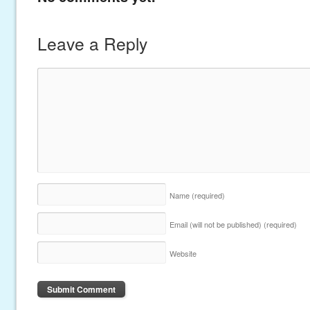
Leave a Reply
Name
(required)
Email (will not be published)
(required)
Website