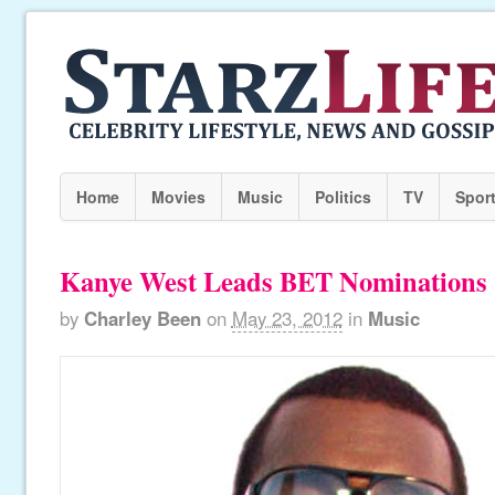
Home
Movies
Music
Politics
TV
Spor
Kanye West Leads BET Nominations
by
Charley Been
on
May 23, 2012
in
Music