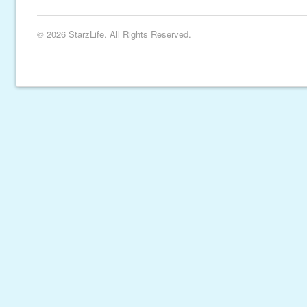
© 2026 StarzLife. All Rights Reserved.