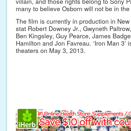
villain, and those rights belong to Sony P
many to believe Osborn will not be in the 
The film is currently in production in New
stat Robert Downey Jr., Gwyneth Paltrow
Ben Kingsley, Guy Pearce, James Badge
Hamilton and Jon Favreau. ‘Iron Man 3’ is 
theaters on May 3, 2013.