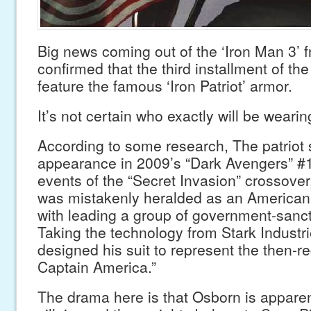
Big news coming out of the ‘Iron Man 3’ 
confirmed that the third installment of the 
feature the famous ‘Iron Patriot’ armor.
It’s not certain who exactly will be wearin
According to some research, The patriot su
appearance in 2009’s “Dark Avengers” #1
events of the “Secret Invasion” crossov
was mistakenly heralded as an American
with leading a group of government-sanc
Taking the technology from Stark Industr
designed his suit to represent the then-
Captain America.”
The drama here is that Osborn is appare