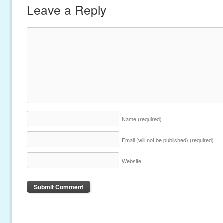
Leave a Reply
Name
(required)
Email (will not be published)
(required)
Website