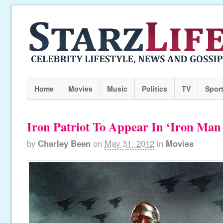
Home
Movies
Music
Politics
TV
Spor
Iron Patriot To Appear In ‘Iron Man 
by
Charley Been
on
May 31, 2012
in
Movies