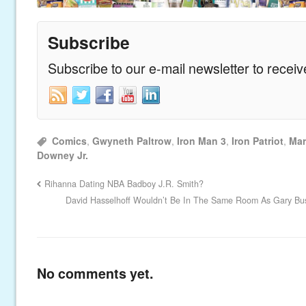
Subscribe
Subscribe to our e-mail newsletter to recei
Comics
,
Gwyneth Paltrow
,
Iron Man 3
,
Iron Patriot
,
Mar
Downey Jr.
Rihanna Dating NBA Badboy J.R. Smith?
David Hasselhoff Wouldn’t Be In The Same Room As Gary Bus
No comments yet.