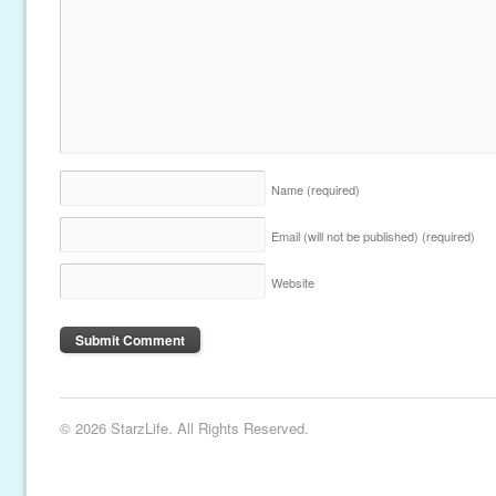
Name
(required)
Email (will not be published)
(required)
Website
© 2026 StarzLife. All Rights Reserved.