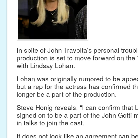
In spite of John Travolta’s personal troubl
production is set to move forward on the ‘G
with Lindsay Lohan.
Lohan was originally rumored to be appear
but a rep for the actress has confirmed th
longer be a part of the production.
Steve Honig reveals, “I can confirm that 
signed on to be a part of the John Gotti m
in talks to join the cast.
It does not look like an agreement can b