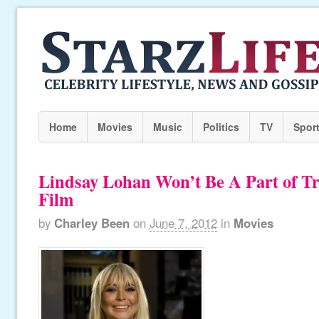
Home
Movies
Music
Politics
TV
Spor
Lindsay Lohan Won’t Be A Part of Tra
Film
by
Charley Been
on
June 7, 2012
in
Movies