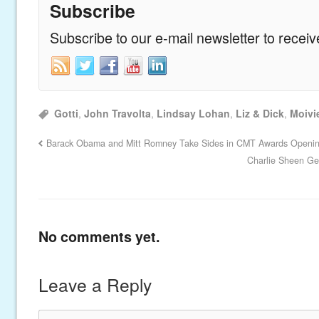
Subscribe
Subscribe to our e-mail newsletter to recei
Gotti
,
John Travolta
,
Lindsay Lohan
,
Liz & Dick
,
Moivi
Barack Obama and Mitt Romney Take Sides in CMT Awards Openi
Charlie Sheen Get
No comments yet.
Leave a Reply