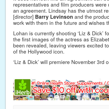
representatives and film producers were
an agreement. Lindsay has the utmost re
[director]
Barry Levinson
and the produc
work with them in the future and wishes t
Lohan is currently shooting ‘Liz & Dick’ f
the first images of the actress as Elizabe
been revealed, leaving viewers excited to
of the Hollywood icon.
‘Liz & Dick’ will premiere November 3rd o